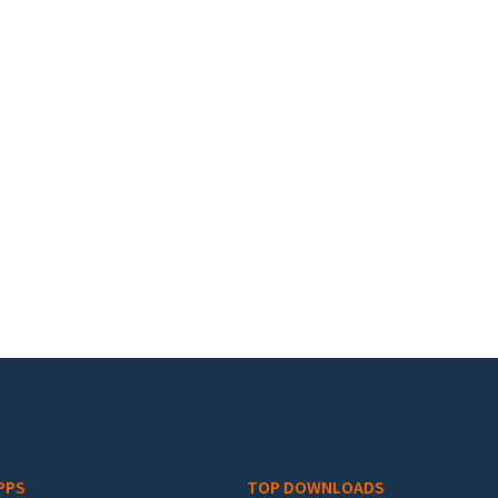
PPS
TOP DOWNLOADS