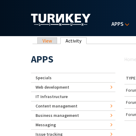
Skip to main content
APPS
Primary tabs
View
Activity
(active tab)
Yo
APPS
Hom
Specials
TYPE
Web development
Forum
IT Infrastructure
Forum
Content management
Forum
Business management
Messaging
Issue tracking