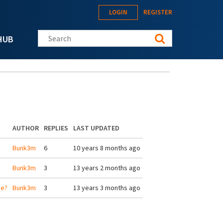
LOGIN
REGISTER
Search this site
HUB
AUTHOR
REPLIES
LAST UPDATED
Bunk3m
6
10 years 8 months ago
Bunk3m
3
13 years 2 months ago
ge?
Bunk3m
3
13 years 3 months ago