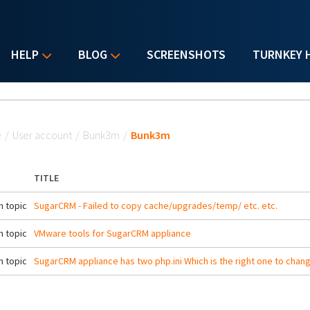
HELP
BLOG
SCREENSHOTS
TURNKEY 
u are here
e
/
User account
/
Bunk3m
/
Bunk3m
TITLE
 topic
SugarCRM - Failed to copy cache/upgrades/temp/ etc. etc.
 topic
VMware tools for SugarCRM appliance
 topic
SugarCRM appliance has two php.ini Which is the right one to chan