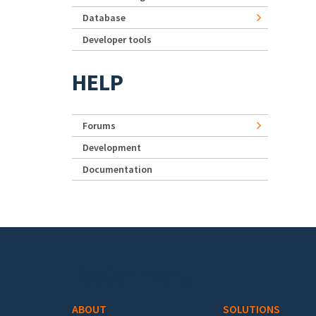
Database
Developer tools
HELP
Forums
Development
Documentation
Footer menu
ABOUT
SOLUTIONS