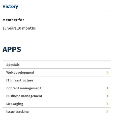
History
Member for
13 years 10 months
APPS
Specials
Web development
IT Infrastructure
Content management
Business management
Messaging
Issue tracking