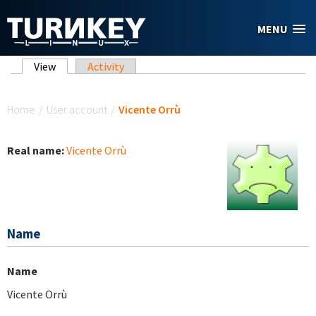
Skip to main content
MENU
Primary tabs
View
(active tab)
Activity
You are here
Home
/
User account
/
Vicente Orrù
Real name:
Vicente Orrù
Name
Name
Vicente Orrù