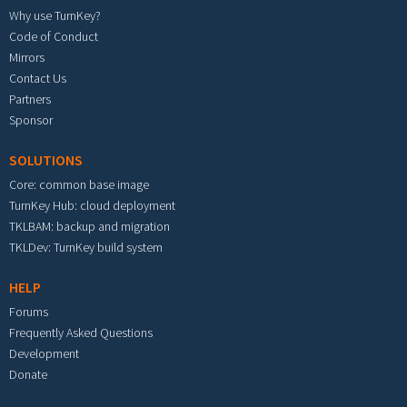
Why use TurnKey?
Code of Conduct
Mirrors
Contact Us
Partners
Sponsor
SOLUTIONS
Core: common base image
TurnKey Hub: cloud deployment
TKLBAM: backup and migration
TKLDev: TurnKey build system
HELP
Forums
Frequently Asked Questions
Development
Donate