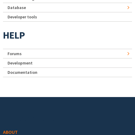
Database
Developer tools
HELP
Forums
Development
Documentation
Footer menu
ABOUT