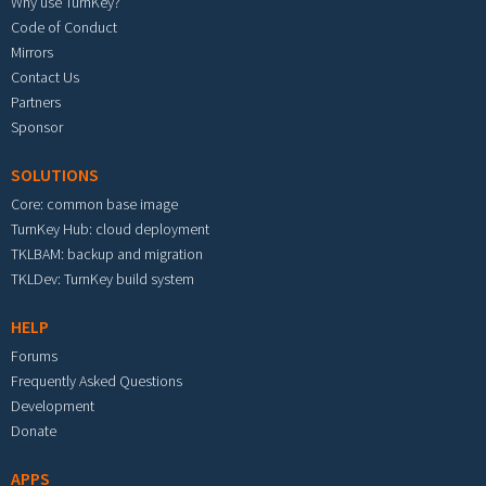
Why use TurnKey?
Code of Conduct
Mirrors
Contact Us
Partners
Sponsor
SOLUTIONS
Core: common base image
TurnKey Hub: cloud deployment
TKLBAM: backup and migration
TKLDev: TurnKey build system
HELP
Forums
Frequently Asked Questions
Development
Donate
APPS