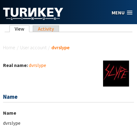
Skip to main content
MENU
Primary tabs
View
(active tab)
Activity
You are here
Home
/
User account
/
dvrslype
Real name:
dvrslype
Name
Name
dvrslype