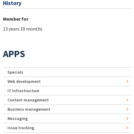
History
Member for
13 years 10 months
APPS
Specials
Web development
IT Infrastructure
Content management
Business management
Messaging
Issue tracking