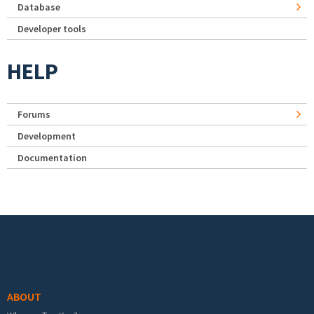
Database
Developer tools
HELP
Forums
Development
Documentation
Footer menu
ABOUT