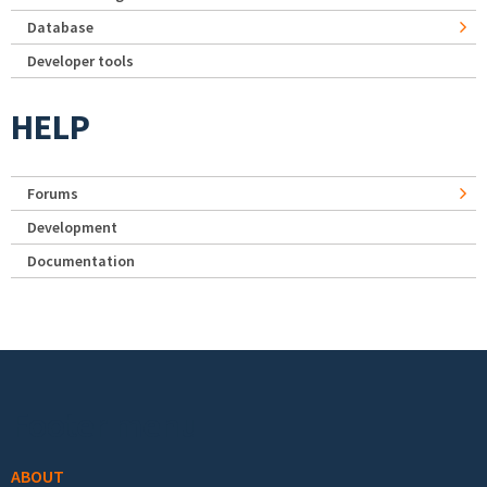
Database
Developer tools
HELP
Forums
Development
Documentation
Footer menu
ABOUT