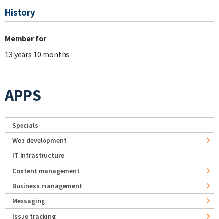
History
Member for
13 years 10 months
APPS
Specials
Web development
IT Infrastructure
Content management
Business management
Messaging
Issue tracking