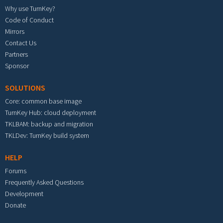
Why use TurnKey?
Code of Conduct
Mirrors
Contact Us
Partners
Sponsor
SOLUTIONS
Core: common base image
TurnKey Hub: cloud deployment
TKLBAM: backup and migration
TKLDev: TurnKey build system
HELP
Forums
Frequently Asked Questions
Development
Donate