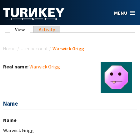
Skip to main content
MENU
Primary tabs
View
(active tab)
Activity
You are here
Home
/
User account
/
Warwick Grigg
Real name:
Warwick Grigg
Name
Name
Warwick Grigg