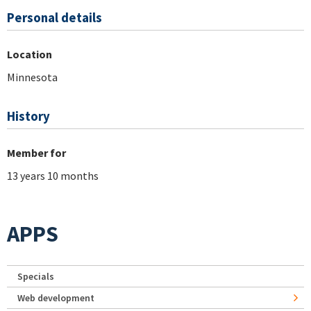
Personal details
Location
Minnesota
History
Member for
13 years 10 months
APPS
Specials
Web development