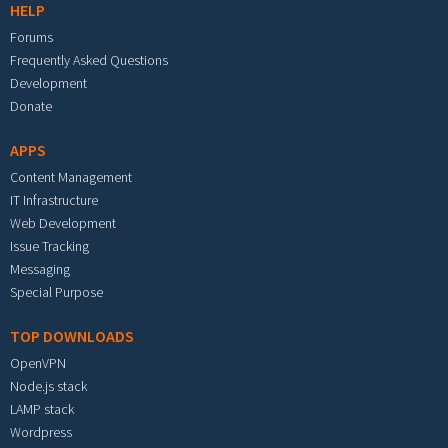
HELP
Forums
Frequently Asked Questions
Development
Donate
APPS
Content Management
IT Infrastructure
Web Development
Issue Tracking
Messaging
Special Purpose
TOP DOWNLOADS
OpenVPN
Node.js stack
LAMP stack
Wordpress