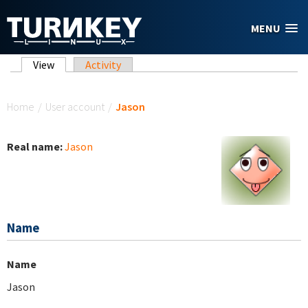
Skip to main content
MENU
Primary tabs
View
(active tab)
Activity
You are here
Home
/
User account
/
Jason
Real name:
Jason
Name
Name
Jason