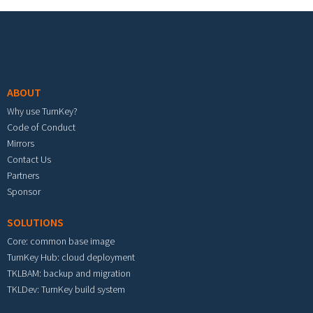
Footer menu
ABOUT
Why use TurnKey?
Code of Conduct
Mirrors
Contact Us
Partners
Sponsor
SOLUTIONS
Core: common base image
TurnKey Hub: cloud deployment
TKLBAM: backup and migration
TKLDev: TurnKey build system