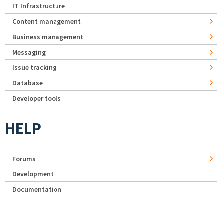
IT Infrastructure
Content management
Business management
Messaging
Issue tracking
Database
Developer tools
HELP
Forums
Development
Documentation