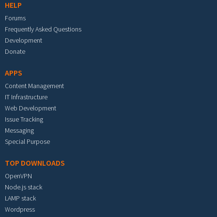
HELP
Forums
Frequently Asked Questions
Development
Donate
APPS
Content Management
IT Infrastructure
Web Development
Issue Tracking
Messaging
Special Purpose
TOP DOWNLOADS
OpenVPN
Node.js stack
LAMP stack
Wordpress