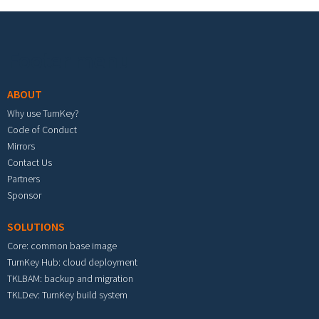
Footer menu
ABOUT
Why use TurnKey?
Code of Conduct
Mirrors
Contact Us
Partners
Sponsor
SOLUTIONS
Core: common base image
TurnKey Hub: cloud deployment
TKLBAM: backup and migration
TKLDev: TurnKey build system