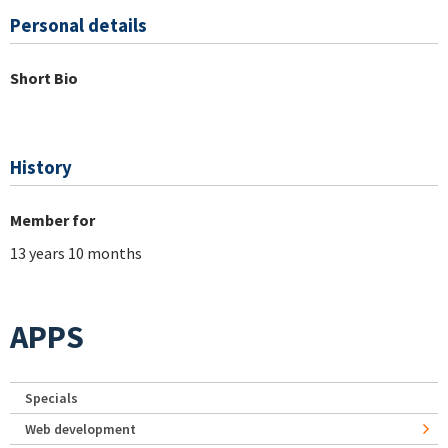
Personal details
Short Bio
History
Member for
13 years 10 months
APPS
Specials
Web development