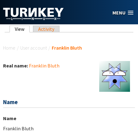
Skip to main content
MENU
Primary tabs
View
(active tab)
Activity
You are here
Home
/
User account
/
Franklin Bluth
Real name:
Franklin Bluth
Name
Name
Franklin Bluth