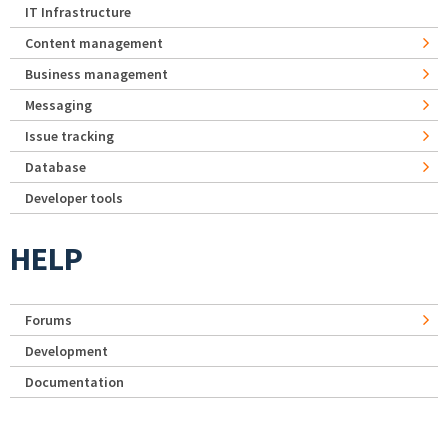
IT Infrastructure
Content management
Business management
Messaging
Issue tracking
Database
Developer tools
HELP
Forums
Development
Documentation