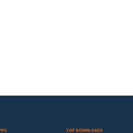
PPS
TOP DOWNLOADS