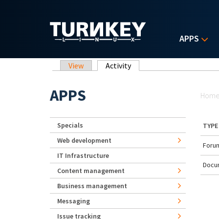
Skip to main content
APPS
Primary tabs
View
Activity
(active tab)
Yo
APPS
Hom
Specials
TYPE
Web development
Forum
IT Infrastructure
Docu
Content management
Business management
Messaging
Issue tracking