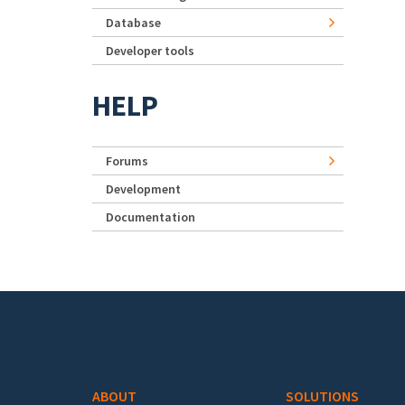
Database
Developer tools
HELP
Forums
Development
Documentation
Footer menu
ABOUT
SOLUTIONS