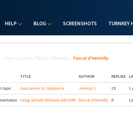
HELP
BLOG
SCREENSHOTS
TURNKEY 
u are here
e
/
User account
/
Pascal d'Hermilly
/
Pascal d'Hermilly
TITLE
AUTHOR
REPLIES
L
 topic
Guacamole 9.1 Appliance
Jeremy S
19
1 
mentation
Using default VM build with KVM
Pascal d'Hermilly
0
12