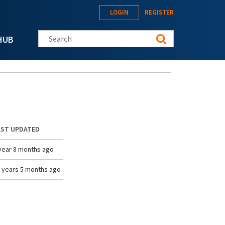
LOGIN
REGISTER
Search this site
HUB
AST UPDATED
year 8 months ago
 years 5 months ago