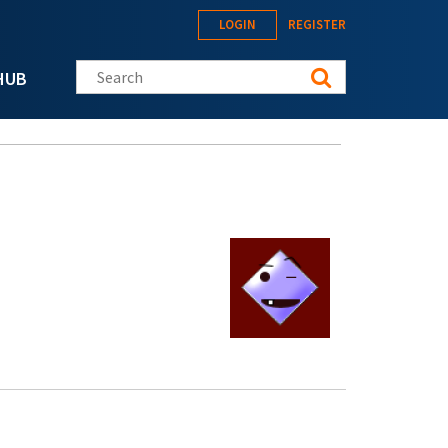
LOGIN
REGISTER
Search this site
HUB