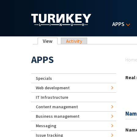
Skip to main content
APPS
Primary tabs
View
(active tab)
Activity
Yo
APPS
Hom
Real
Specials
Web development
IT Infrastructure
Content management
Nam
Business management
Messaging
Nam
Issue tracking