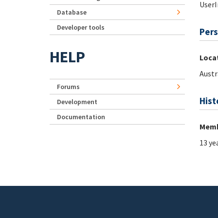
UserI
Database
Developer tools
Pers
HELP
Loca
Austr
Forums
Hist
Development
Documentation
Memb
13 ye