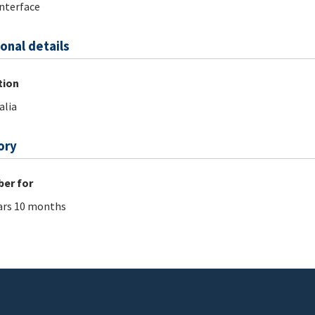
nterface
onal details
tion
alia
ory
er for
ars 10 months