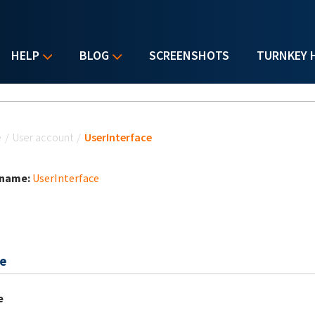
HELP
BLOG
SCREENSHOTS
TURNKEY 
u are here
e
/
User account
/
UserInterface
 name:
UserInterface
e
e