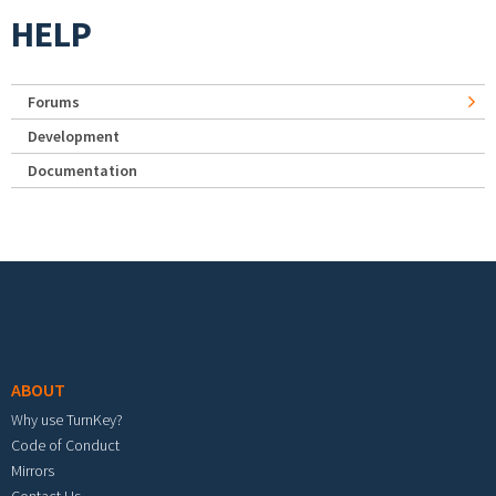
HELP
Forums
Development
Documentation
Footer menu
ABOUT
Why use TurnKey?
Code of Conduct
Mirrors
Contact Us