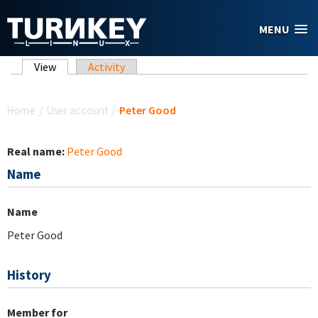
Skip to main content
MENU
Primary tabs
View
(active tab)
Activity
You are here
Home
/
User account
/
Peter Good
Real name:
Peter Good
Name
Name
Peter Good
History
Member for