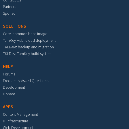
Partners
Sponsor
SOLUTIONS
Core: common base image
TurnKey Hub: cloud deployment
TKLBAM: backup and migration
TKLDev: TurnKey build system
HELP
Forums
Frequently Asked Questions
Development
Donate
APPS
Content Management
IT Infrastructure
Web Development