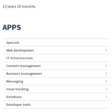
13 years 10 months
APPS
Specials
Web development
IT Infrastructure
Content management
Business management
Messaging
Issue tracking
Database
Developer tools