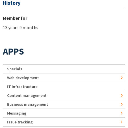
History
Member for
13 years 9 months
APPS
Specials
Web development
IT Infrastructure
Content management
Business management
Messaging
Issue tracking