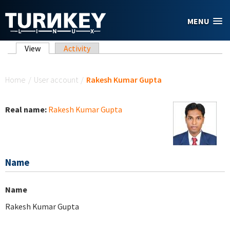
Skip to main content
MENU
Primary tabs
View
(active tab)
Activity
You are here
Home
/
User account
/
Rakesh Kumar Gupta
Real name:
Rakesh Kumar Gupta
Name
Name
Rakesh Kumar Gupta