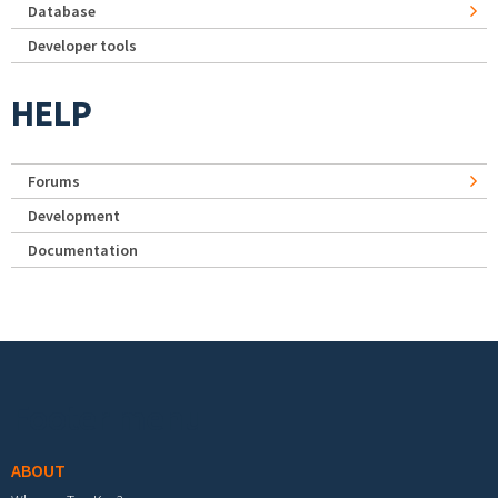
Database
Developer tools
HELP
Forums
Development
Documentation
Footer menu
ABOUT