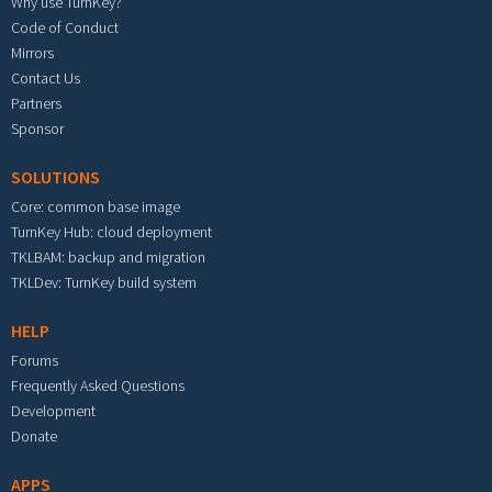
Why use TurnKey?
Code of Conduct
Mirrors
Contact Us
Partners
Sponsor
SOLUTIONS
Core: common base image
TurnKey Hub: cloud deployment
TKLBAM: backup and migration
TKLDev: TurnKey build system
HELP
Forums
Frequently Asked Questions
Development
Donate
APPS