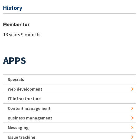
History
Member for
13 years 9 months
APPS
Specials
Web development
IT Infrastructure
Content management
Business management
Messaging
Issue tracking