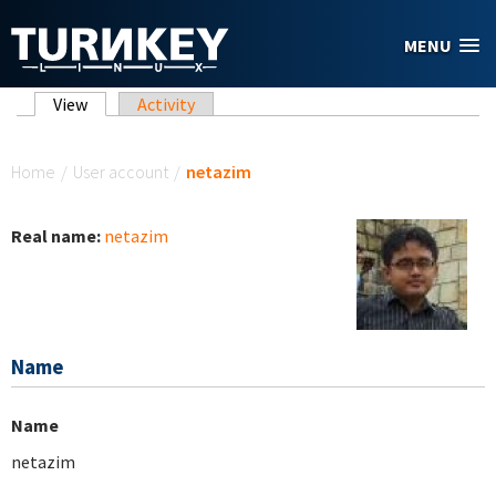
Skip to main content
MENU
Primary tabs
View
(active tab)
Activity
You are here
Home
/
User account
/
netazim
Real name:
netazim
Name
Name
netazim