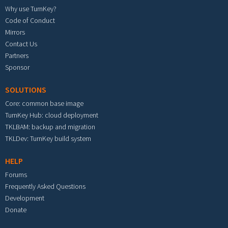
Why use TurnKey?
Code of Conduct
Mirrors
Contact Us
Partners
Sponsor
SOLUTIONS
Core: common base image
TurnKey Hub: cloud deployment
TKLBAM: backup and migration
TKLDev: TurnKey build system
HELP
Forums
Frequently Asked Questions
Development
Donate