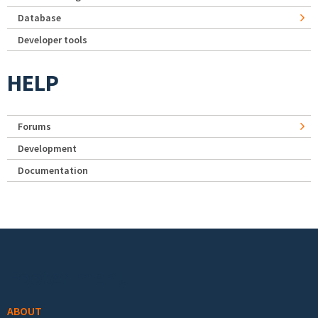
Database
Developer tools
HELP
Forums
Development
Documentation
Footer menu
ABOUT