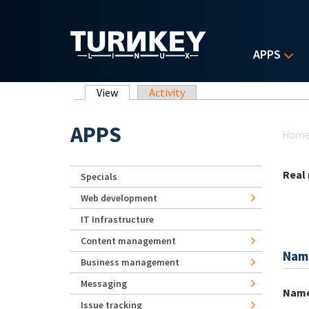
Skip to main content
APPS
Primary tabs
View
(active tab)
Activity
Yo
APPS
Hom
Real
Specials
Web development
IT Infrastructure
Content management
Nam
Business management
Messaging
Nam
Issue tracking