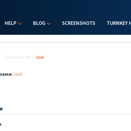
HELP
BLOG
SCREENSHOTS
TURNKEY 
u are here
e
/
User account
/
Joel
 name:
Joel
e
e