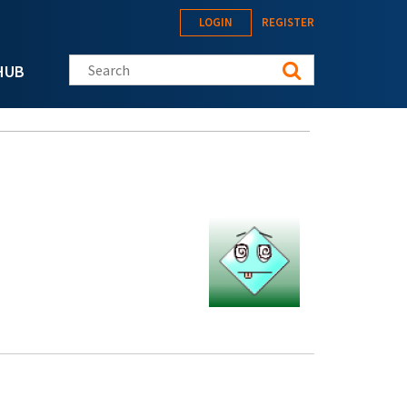
LOGIN
REGISTER
Search this site
HUB