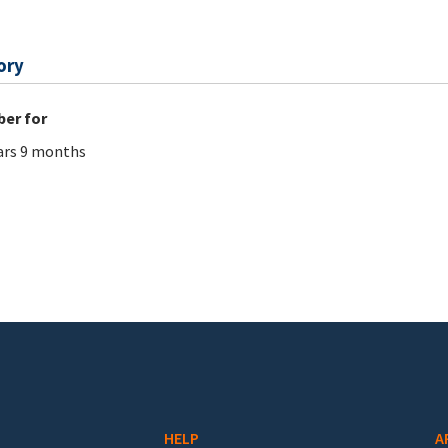
ory
er for
ars 9 months
HELP
A