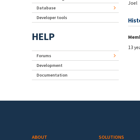
Joel
Database
Developer tools
Hist
HELP
Memb
13 ye
Forums
Development
Documentation
Footer menu
ABOUT
SOLUTIONS