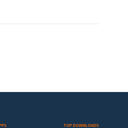
PPS
TOP DOWNLOADS