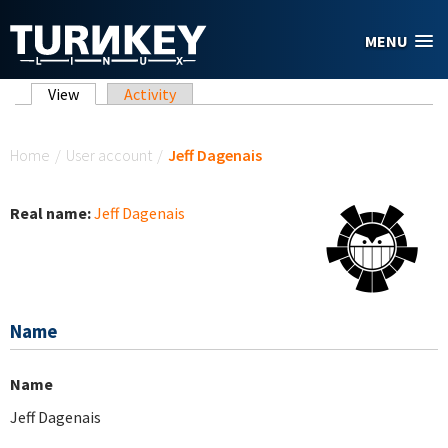
Skip to main content
MENU
Primary tabs
View
(active tab)
Activity
You are here
Home
/
User account
/
Jeff Dagenais
Real name:
Jeff Dagenais
Name
Name
Jeff Dagenais