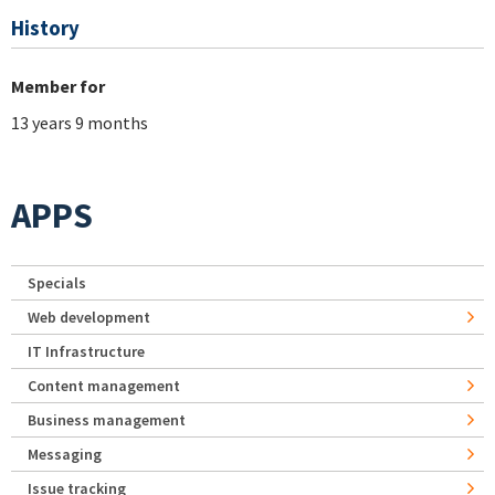
History
Member for
13 years 9 months
APPS
Specials
Web development
IT Infrastructure
Content management
Business management
Messaging
Issue tracking