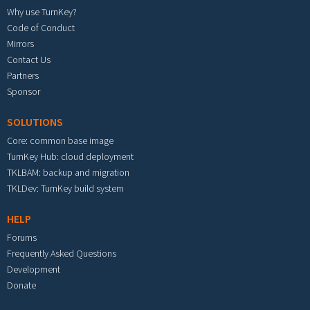
Why use TurnKey?
Code of Conduct
Mirrors
Contact Us
Partners
Sponsor
SOLUTIONS
Core: common base image
TurnKey Hub: cloud deployment
TKLBAM: backup and migration
TKLDev: TurnKey build system
HELP
Forums
Frequently Asked Questions
Development
Donate