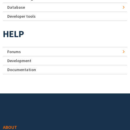
Database
Developer tools
HELP
Forums
Development
Documentation
Footer menu
ABOUT