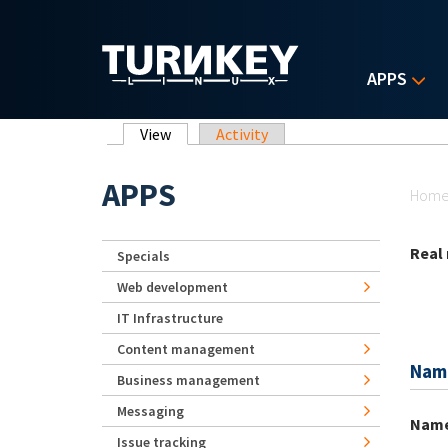
Skip to main content
APPS
Primary tabs
View
(active tab)
Activity
Yo
APPS
Hom
Real
Specials
Web development
IT Infrastructure
Content management
Nam
Business management
Messaging
Nam
Issue tracking