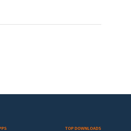
PPS
TOP DOWNLOADS