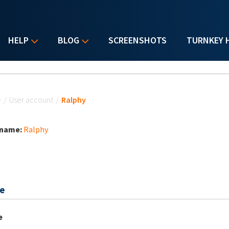
HELP
BLOG
SCREENSHOTS
TURNKEY 
u are here
e
/
User account
/
Ralphy
 name:
Ralphy
e
e