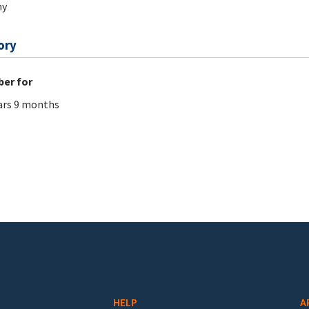
hy
ory
er for
ars 9 months
HELP
A