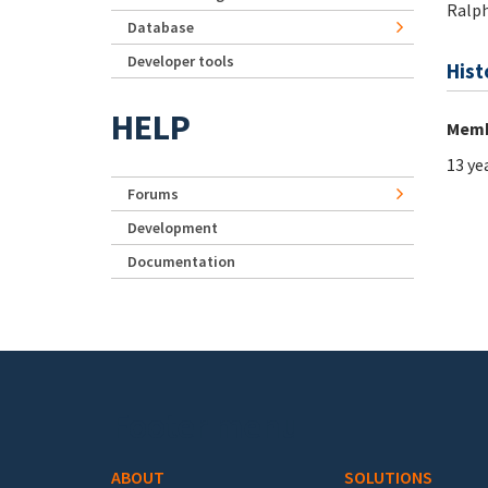
Ralp
Database
Developer tools
Hist
HELP
Memb
13 ye
Forums
Development
Documentation
Footer menu
ABOUT
SOLUTIONS