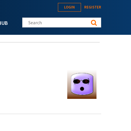
LOGIN
REGISTER
Search this site
HUB