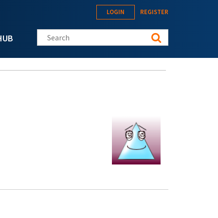
LOGIN
REGISTER
Search this site
HUB