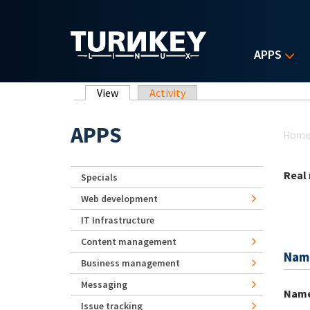
Skip to main content
APPS
Primary tabs
View
(active tab)
Activity
Yo
APPS
Hom
Real
Specials
Web development
IT Infrastructure
Content management
Nam
Business management
Messaging
Nam
Issue tracking