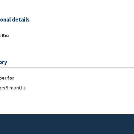
onal details
 Bio
ory
er for
ars 9 months