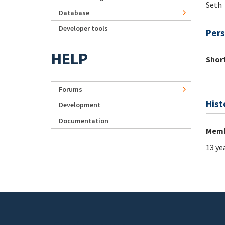
Seth
Database
Developer tools
Pers
HELP
Short
Forums
Hist
Development
Documentation
Memb
13 ye