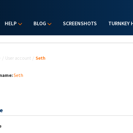
HELP
BLOG
SCREENSHOTS
TURNKEY 
u are here
e
/
User account
/
Seth
 name:
Seth
e
e