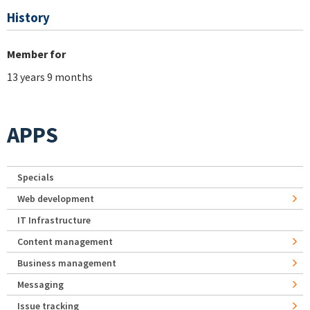
History
Member for
13 years 9 months
APPS
Specials
Web development
IT Infrastructure
Content management
Business management
Messaging
Issue tracking