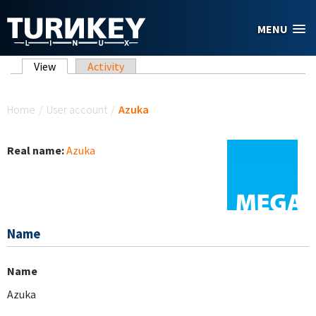
Skip to main content
MENU
Primary tabs
View
(active tab)
Activity
You are here
Home
/
User account
/
Azuka
Real name:
Azuka
Name
Name
Azuka