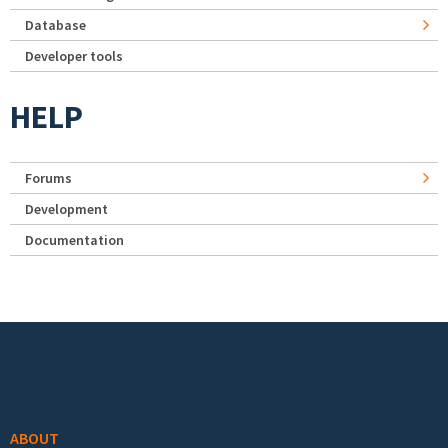
Database
Developer tools
HELP
Forums
Development
Documentation
Footer menu
ABOUT