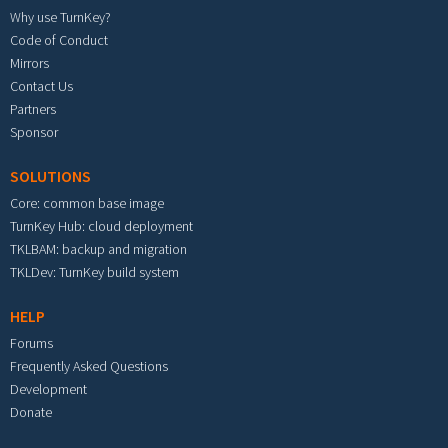
Why use TurnKey?
Code of Conduct
Mirrors
Contact Us
Partners
Sponsor
SOLUTIONS
Core: common base image
TurnKey Hub: cloud deployment
TKLBAM: backup and migration
TKLDev: TurnKey build system
HELP
Forums
Frequently Asked Questions
Development
Donate