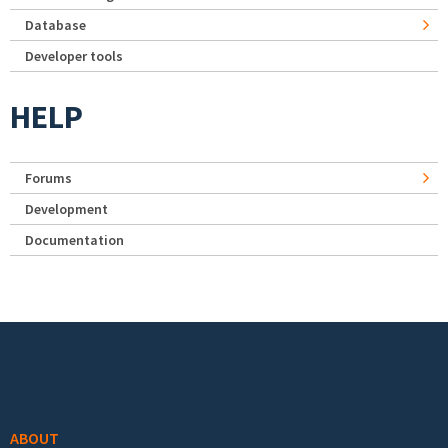
Database
Developer tools
HELP
Forums
Development
Documentation
Footer menu
ABOUT