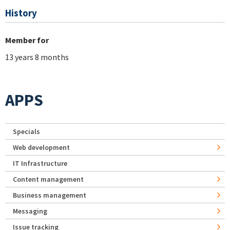
History
Member for
13 years 8 months
APPS
Specials
Web development
IT Infrastructure
Content management
Business management
Messaging
Issue tracking