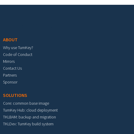
Footer menu
ABOUT
Why use TurnKey?
Code of Conduct
Mirrors
Contact Us
Partners
Sponsor
SOLUTIONS
Core: common base image
TurnKey Hub: cloud deployment
TKLBAM: backup and migration
TKLDev: TurnKey build system