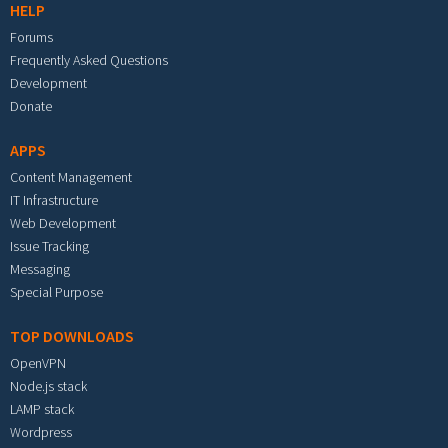
HELP
Forums
Frequently Asked Questions
Development
Donate
APPS
Content Management
IT Infrastructure
Web Development
Issue Tracking
Messaging
Special Purpose
TOP DOWNLOADS
OpenVPN
Node.js stack
LAMP stack
Wordpress