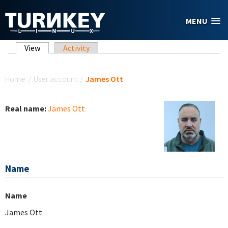
Skip to main content
MENU
Primary tabs
View
(active tab)
Activity
You are here
Home
/
User account
/
James Ott
Real name:
James Ott
Name
Name
James Ott