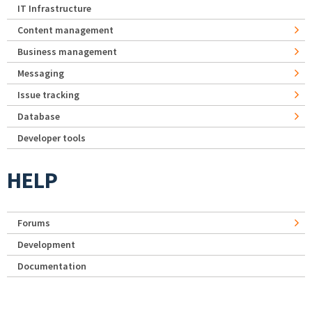
IT Infrastructure
Content management
Business management
Messaging
Issue tracking
Database
Developer tools
HELP
Forums
Development
Documentation