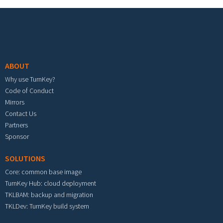
Footer menu
ABOUT
Why use TurnKey?
Code of Conduct
Mirrors
Contact Us
Partners
Sponsor
SOLUTIONS
Core: common base image
TurnKey Hub: cloud deployment
TKLBAM: backup and migration
TKLDev: TurnKey build system