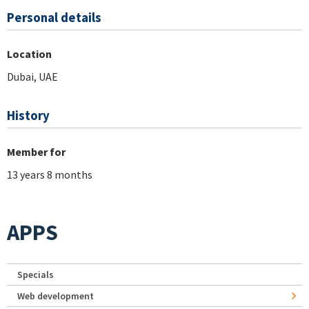
Personal details
Location
Dubai, UAE
History
Member for
13 years 8 months
APPS
Specials
Web development