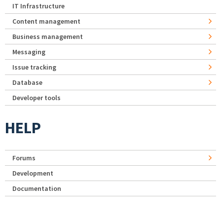
IT Infrastructure
Content management
Business management
Messaging
Issue tracking
Database
Developer tools
HELP
Forums
Development
Documentation