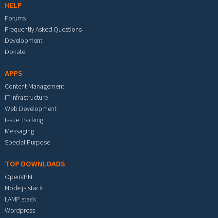
HELP
Forums
Frequently Asked Questions
Development
Donate
APPS
Content Management
IT Infrastructure
Web Development
Issue Tracking
Messaging
Special Purpose
TOP DOWNLOADS
OpenVPN
Node.js stack
LAMP stack
Wordpress