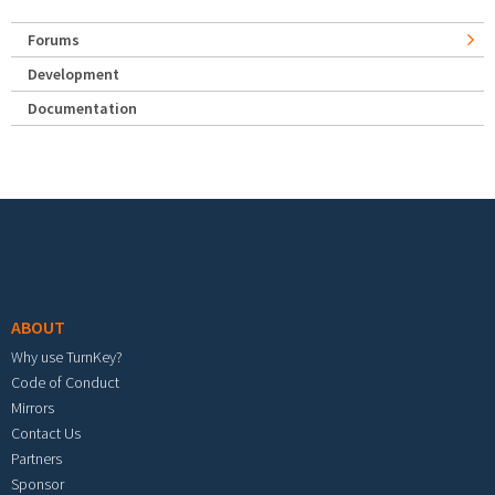
Forums
Development
Documentation
Footer menu
ABOUT
Why use TurnKey?
Code of Conduct
Mirrors
Contact Us
Partners
Sponsor