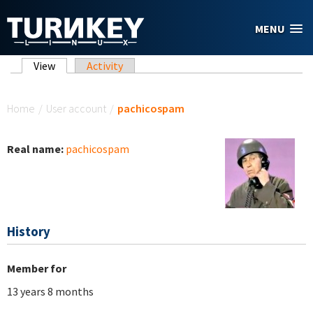
Skip to main content
MENU
Primary tabs
View
(active tab)
Activity
You are here
Home
/
User account
/
pachicospam
Real name:
pachicospam
History
Member for
13 years 8 months