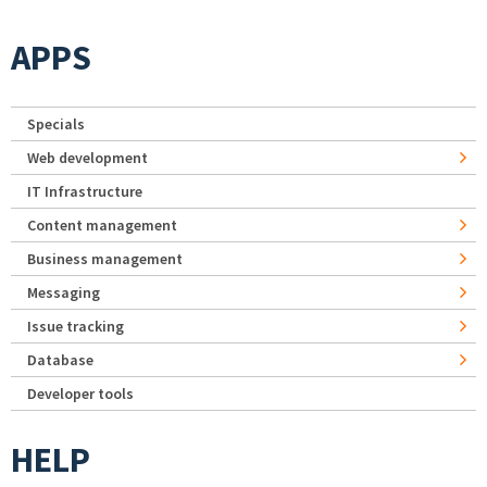
APPS
Specials
Web development
IT Infrastructure
Content management
Business management
Messaging
Issue tracking
Database
Developer tools
HELP