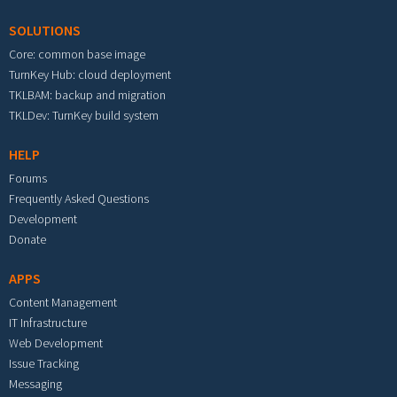
SOLUTIONS
Core: common base image
TurnKey Hub: cloud deployment
TKLBAM: backup and migration
TKLDev: TurnKey build system
HELP
Forums
Frequently Asked Questions
Development
Donate
APPS
Content Management
IT Infrastructure
Web Development
Issue Tracking
Messaging