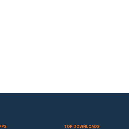
PPS
TOP DOWNLOADS