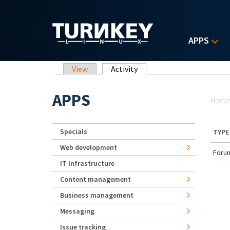
Skip to main content
APPS
Primary tabs
View
Activity
(active tab)
Yo
APPS
Hom
Specials
TYPE
Web development
Forum
IT Infrastructure
Content management
Business management
Messaging
Issue tracking