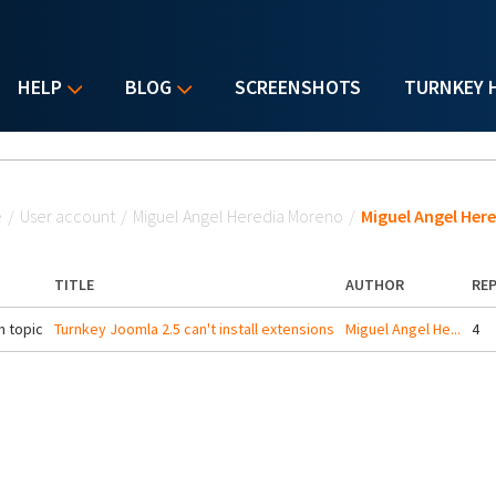
HELP
BLOG
SCREENSHOTS
TURNKEY 
u are here
e
/
User account
/
Miguel Angel Heredia Moreno
/
Miguel Angel Her
TITLE
AUTHOR
REP
 topic
Turnkey Joomla 2.5 can't install extensions
Miguel Angel He...
4