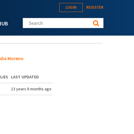
LOGIN
REGISTER
Search this site
HUB
edia Moreno
LIES
LAST UPDATED
13 years 8 months ago