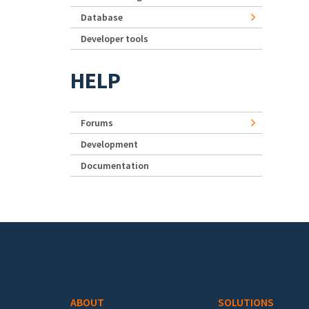
Database
Developer tools
HELP
Forums
Development
Documentation
Footer menu
ABOUT
SOLUTIONS