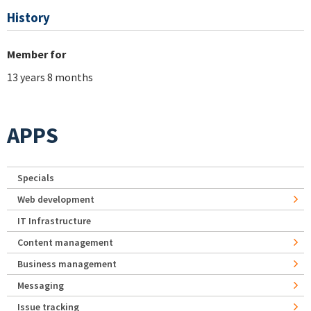
History
Member for
13 years 8 months
APPS
Specials
Web development
IT Infrastructure
Content management
Business management
Messaging
Issue tracking