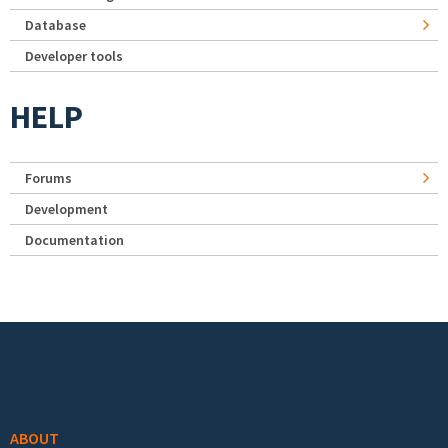
Database
Developer tools
HELP
Forums
Development
Documentation
Footer menu
ABOUT