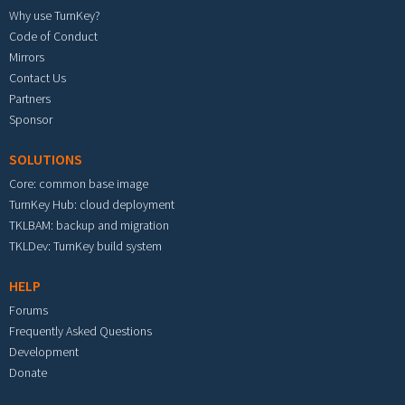
Why use TurnKey?
Code of Conduct
Mirrors
Contact Us
Partners
Sponsor
SOLUTIONS
Core: common base image
TurnKey Hub: cloud deployment
TKLBAM: backup and migration
TKLDev: TurnKey build system
HELP
Forums
Frequently Asked Questions
Development
Donate