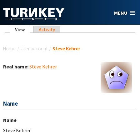
Skip to main content
MENU
Primary tabs
View
(active tab)
Activity
You are here
Home
/
User account
/
Steve Kehrer
Real name:
Steve Kehrer
Name
Name
Steve Kehrer