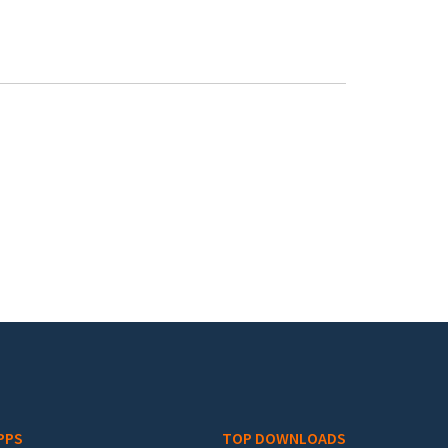
PPS
TOP DOWNLOADS