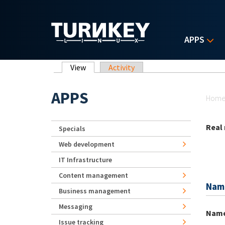
Skip to main content
APPS
Primary tabs
View
(active tab)
Activity
Yo
APPS
Hom
Real
Specials
Web development
IT Infrastructure
Content management
Nam
Business management
Messaging
Nam
Issue tracking