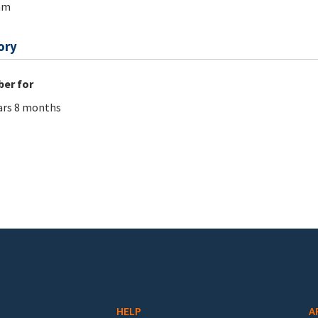
am
ory
er for
ars 8 months
HELP
A