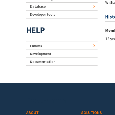
Willi
Database
Developer tools
Hist
HELP
Memb
13 ye
Forums
Development
Documentation
Footer menu
ABOUT
SOLUTIONS