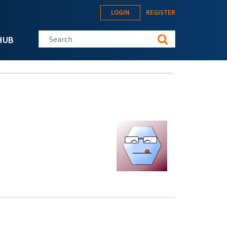
LOGIN
REGISTER
Search this site
HUB