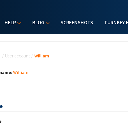
HELP
BLOG
SCREENSHOTS
TURNKEY 
u are here
e
/
User account
/
William
 name:
William
e
e