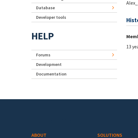
Alex
Database
Developer tools
Hist
HELP
Memb
13 ye
Forums
Development
Documentation
Footer menu
ABOUT
SOLUTIONS