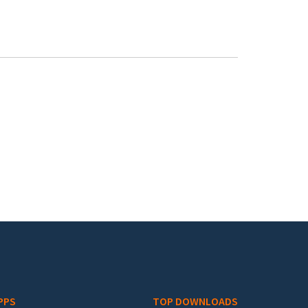
PPS
TOP DOWNLOADS