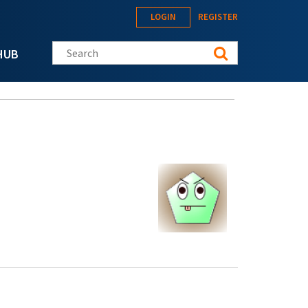
LOGIN
REGISTER
Search this site
HUB