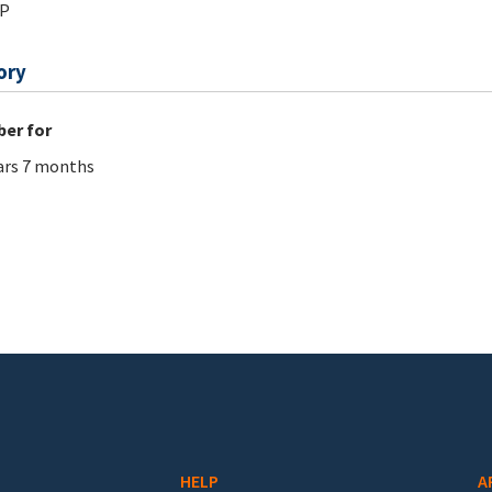
_P
ory
er for
ars 7 months
HELP
A