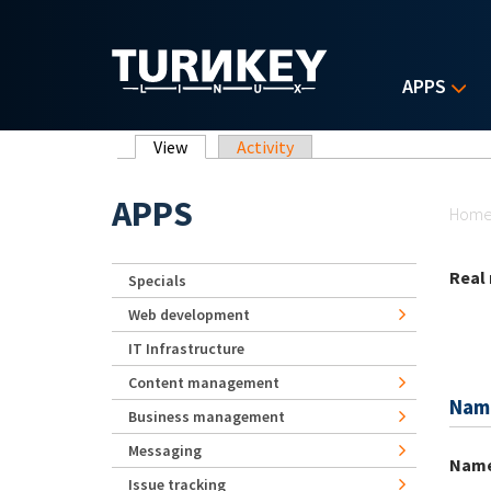
Skip to main content
APPS
Primary tabs
View
(active tab)
Activity
Yo
APPS
Hom
Real
Specials
Web development
IT Infrastructure
Content management
Nam
Business management
Messaging
Nam
Issue tracking