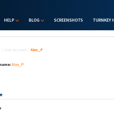
HELP
BLOG
SCREENSHOTS
TURNKEY 
u are here
e
/
User account
/
Alex_P
 name:
Alex_P
e
e