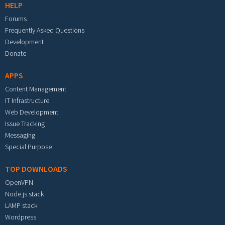
HELP
Forums
Frequently Asked Questions
Development
Donate
APPS
Content Management
IT Infrastructure
Web Development
Issue Tracking
Messaging
Special Purpose
TOP DOWNLOADS
OpenVPN
Node.js stack
LAMP stack
Wordpress