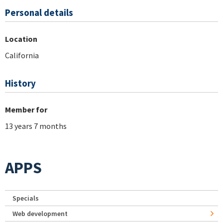
Personal details
Location
California
History
Member for
13 years 7 months
APPS
Specials
Web development