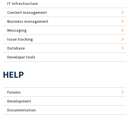
IT Infrastructure
Content management
Business management
Messaging
Issue tracking
Database
Developer tools
HELP
Forums
Development
Documentation