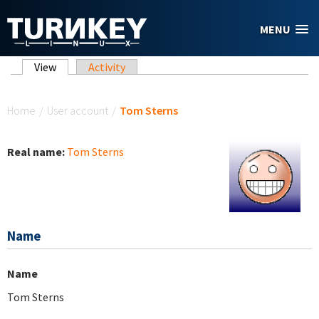
Skip to main content
MENU
Primary tabs
View
(active tab)
Activity
You are here
Home
/
User account
/
Tom Sterns
Real name:
Tom Sterns
Name
Name
Tom Sterns