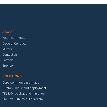
Footer menu
ABOUT
Why use TurnKey?
Code of Conduct
Mirrors
Contact Us
Partners
Sponsor
SOLUTIONS
Core: common base image
TurnKey Hub: cloud deployment
TKLBAM: backup and migration
TKLDev: TurnKey build system