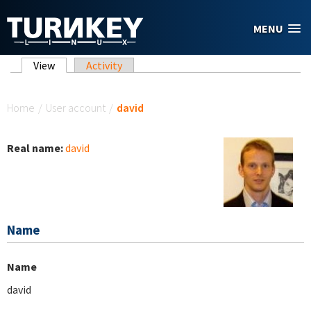
Skip to main content
MENU
Primary tabs
View
(active tab)
Activity
You are here
Home
/
User account
/
david
Real name:
david
Name
Name
david