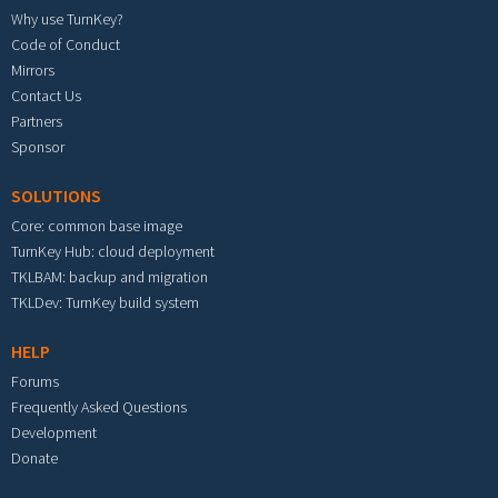
Why use TurnKey?
Code of Conduct
Mirrors
Contact Us
Partners
Sponsor
SOLUTIONS
Core: common base image
TurnKey Hub: cloud deployment
TKLBAM: backup and migration
TKLDev: TurnKey build system
HELP
Forums
Frequently Asked Questions
Development
Donate