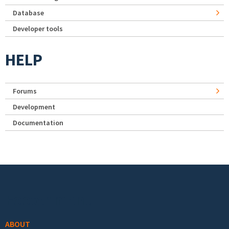
Database
Developer tools
HELP
Forums
Development
Documentation
Footer menu
ABOUT