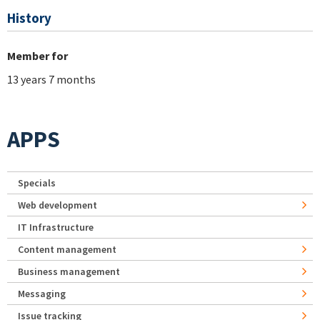
History
Member for
13 years 7 months
APPS
Specials
Web development
IT Infrastructure
Content management
Business management
Messaging
Issue tracking