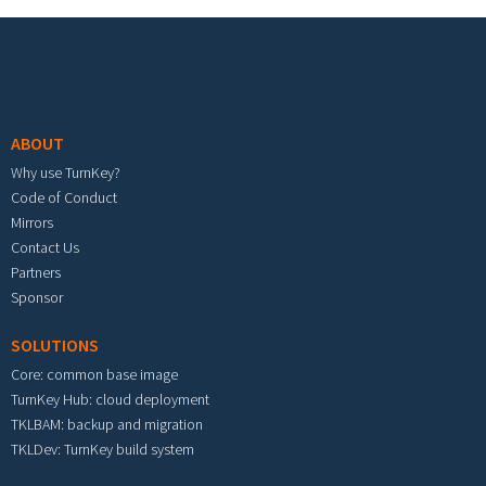
Footer menu
ABOUT
Why use TurnKey?
Code of Conduct
Mirrors
Contact Us
Partners
Sponsor
SOLUTIONS
Core: common base image
TurnKey Hub: cloud deployment
TKLBAM: backup and migration
TKLDev: TurnKey build system