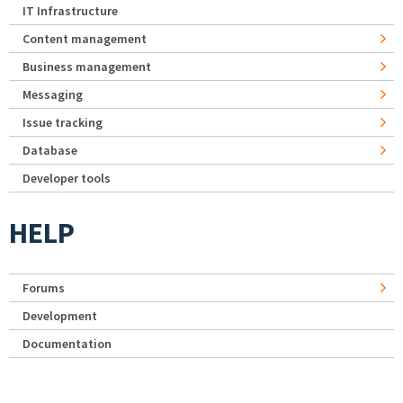
IT Infrastructure
Content management
Business management
Messaging
Issue tracking
Database
Developer tools
HELP
Forums
Development
Documentation