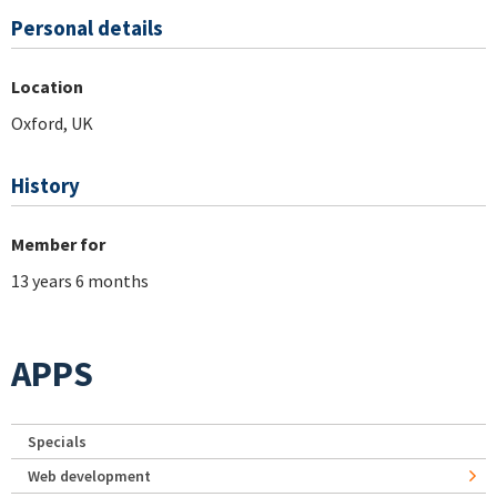
Personal details
Location
Oxford, UK
History
Member for
13 years 6 months
APPS
Specials
Web development