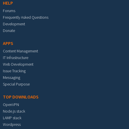
HELP
Forums
Frequently Asked Questions
Development
Donate
APPS
Content Management
IT Infrastructure
Web Development
Issue Tracking
Messaging
Special Purpose
TOP DOWNLOADS
OpenVPN
Node.js stack
LAMP stack
Wordpress