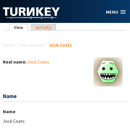
Skip to main content
MENU
Primary tabs
View
(active tab)
Activity
You are here
Home
/
User account
/
Jock Coats
Real name:
Jock Coats
Name
Name
Jock Coats