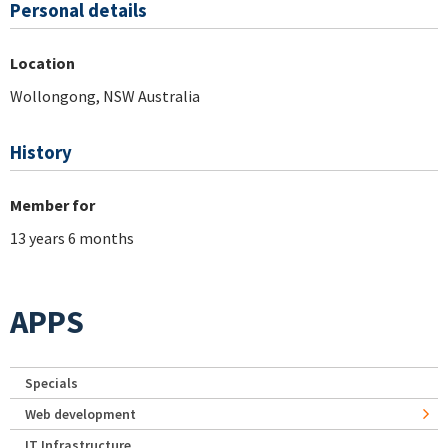
Personal details
Location
Wollongong, NSW Australia
History
Member for
13 years 6 months
APPS
Specials
Web development
IT Infrastructure