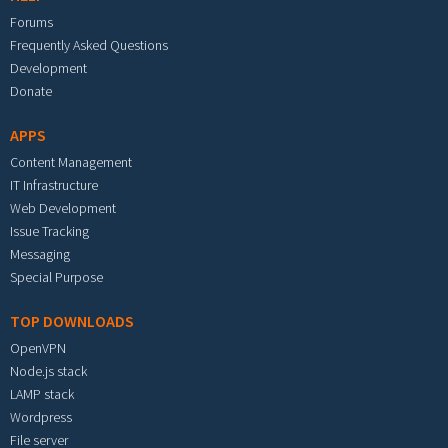
Forums
Frequently Asked Questions
Development
Donate
APPS
Content Management
IT Infrastructure
Web Development
Issue Tracking
Messaging
Special Purpose
TOP DOWNLOADS
OpenVPN
Node.js stack
LAMP stack
Wordpress
File server