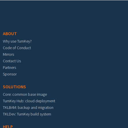
Footer menu
ABOUT
Why use TurnKey?
Code of Conduct
Mirrors
Contact Us
Partners
Sponsor
SOLUTIONS
Core: common base image
TurnKey Hub: cloud deployment
TKLBAM: backup and migration
TKLDev: TurnKey build system
HELP