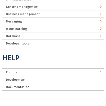
Content management
Business management
Messaging
Issue tracking
Database
Developer tools
HELP
Forums
Development
Documentation