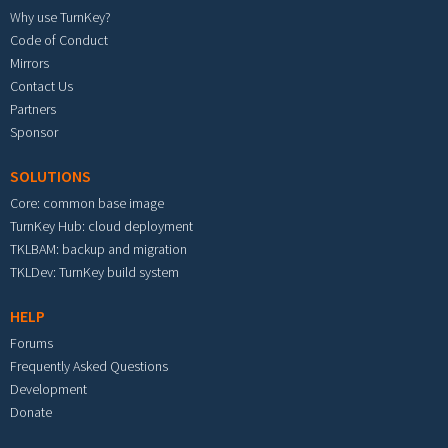
Why use TurnKey?
Code of Conduct
Mirrors
Contact Us
Partners
Sponsor
SOLUTIONS
Core: common base image
TurnKey Hub: cloud deployment
TKLBAM: backup and migration
TKLDev: TurnKey build system
HELP
Forums
Frequently Asked Questions
Development
Donate