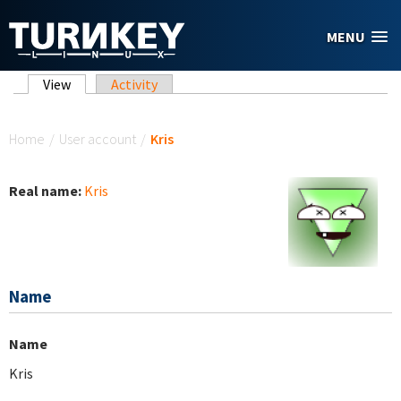
Skip to main content
MENU
Primary tabs
View
(active tab)
Activity
You are here
Home
/
User account
/
Kris
Real name:
Kris
Name
Name
Kris