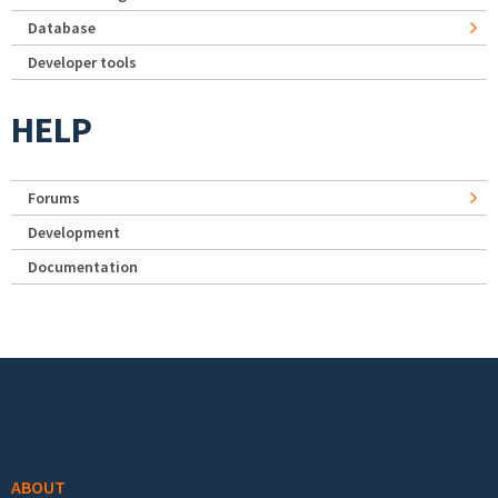
Database
Developer tools
HELP
Forums
Development
Documentation
Footer menu
ABOUT