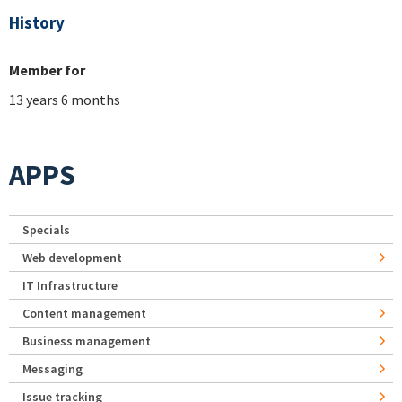
History
Member for
13 years 6 months
APPS
Specials
Web development
IT Infrastructure
Content management
Business management
Messaging
Issue tracking