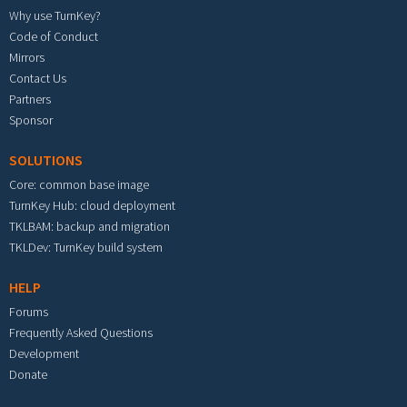
Why use TurnKey?
Code of Conduct
Mirrors
Contact Us
Partners
Sponsor
SOLUTIONS
Core: common base image
TurnKey Hub: cloud deployment
TKLBAM: backup and migration
TKLDev: TurnKey build system
HELP
Forums
Frequently Asked Questions
Development
Donate