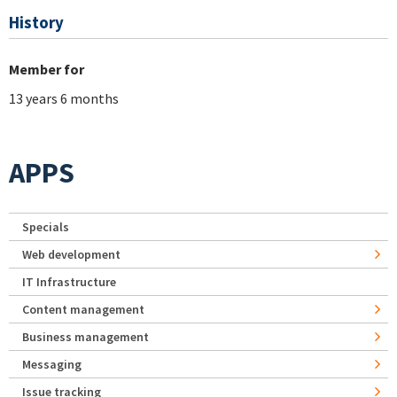
History
Member for
13 years 6 months
APPS
Specials
Web development
IT Infrastructure
Content management
Business management
Messaging
Issue tracking