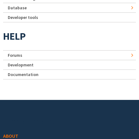
Database
Developer tools
HELP
Forums
Development
Documentation
Footer menu
ABOUT