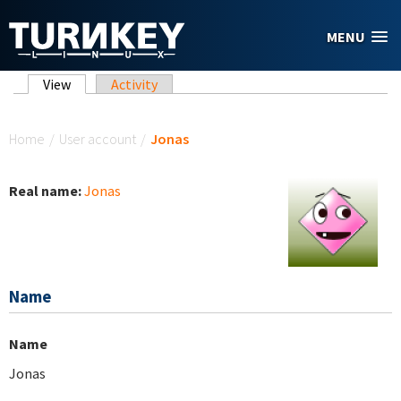
Skip to main content
MENU
Primary tabs
View
(active tab)
Activity
You are here
Home
/
User account
/
Jonas
Real name:
Jonas
Name
Name
Jonas