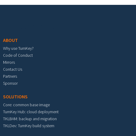
Footer menu
ABOUT
Why use TurnKey?
Code of Conduct
Mirrors
Contact Us
Partners
Sponsor
SOLUTIONS
Core: common base image
TurnKey Hub: cloud deployment
TKLBAM: backup and migration
TKLDev: TurnKey build system