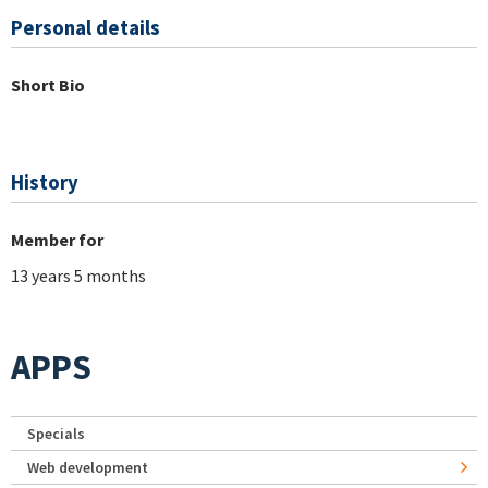
Personal details
Short Bio
History
Member for
13 years 5 months
APPS
Specials
Web development