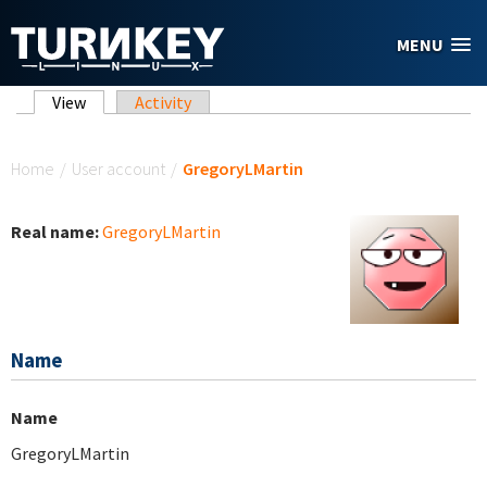
Skip to main content
MENU
Primary tabs
View
(active tab)
Activity
You are here
Home
/
User account
/
GregoryLMartin
Real name:
GregoryLMartin
Name
Name
GregoryLMartin