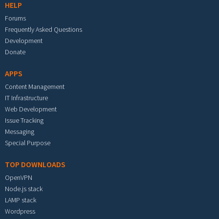
HELP
Forums
Frequently Asked Questions
Development
Donate
APPS
Content Management
IT Infrastructure
Web Development
Issue Tracking
Messaging
Special Purpose
TOP DOWNLOADS
OpenVPN
Node.js stack
LAMP stack
Wordpress