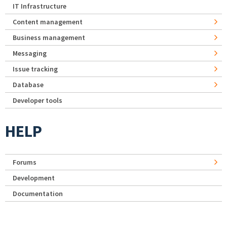
IT Infrastructure
Content management
Business management
Messaging
Issue tracking
Database
Developer tools
HELP
Forums
Development
Documentation