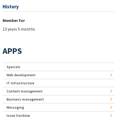
History
Member for
13 years 5 months
APPS
Specials
Web development
IT Infrastructure
Content management
Business management
Messaging
Issue tracking