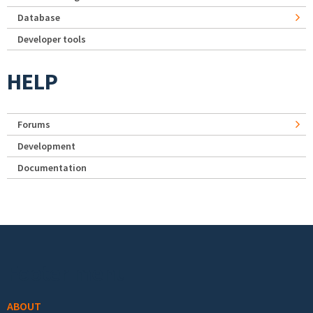
Database
Developer tools
HELP
Forums
Development
Documentation
Footer menu
ABOUT