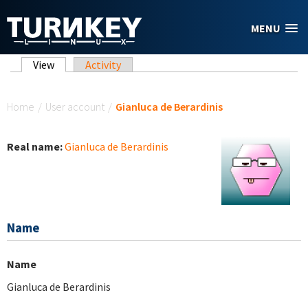
Skip to main content
MENU
Primary tabs
View
(active tab)
Activity
You are here
Home
/
User account
/
Gianluca de Berardinis
Real name:
Gianluca de Berardinis
Name
Name
Gianluca de Berardinis