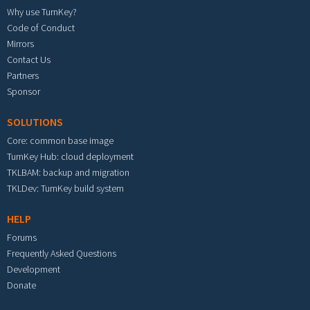
Why use TurnKey?
Code of Conduct
Mirrors
Contact Us
Partners
Sponsor
SOLUTIONS
Core: common base image
TurnKey Hub: cloud deployment
TKLBAM: backup and migration
TKLDev: TurnKey build system
HELP
Forums
Frequently Asked Questions
Development
Donate