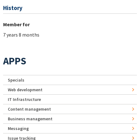
History
Member for
7 years 8 months
APPS
Specials
Web development
IT Infrastructure
Content management
Business management
Messaging
Issue tracking