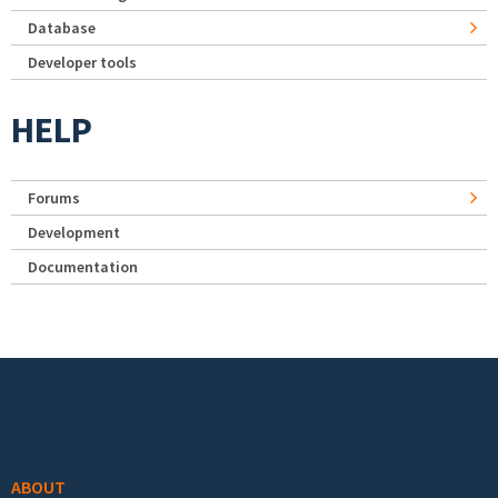
Database
Developer tools
HELP
Forums
Development
Documentation
Footer menu
ABOUT