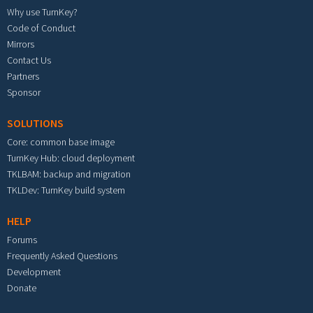
Why use TurnKey?
Code of Conduct
Mirrors
Contact Us
Partners
Sponsor
SOLUTIONS
Core: common base image
TurnKey Hub: cloud deployment
TKLBAM: backup and migration
TKLDev: TurnKey build system
HELP
Forums
Frequently Asked Questions
Development
Donate