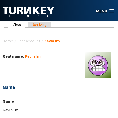
Skip to main content
MENU
Primary tabs
View
(active tab)
Activity
You are here
Home
/
User account
/
Kevin Im
Real name:
Kevin Im
Name
Name
Kevin Im