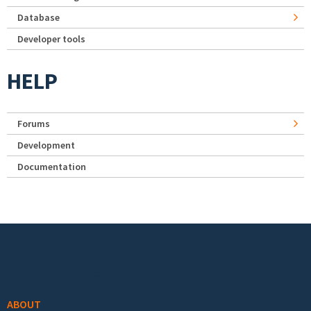
Database
Developer tools
HELP
Forums
Development
Documentation
Footer menu
ABOUT