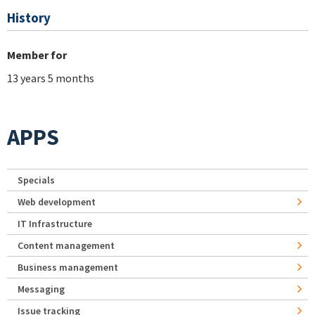
History
Member for
13 years 5 months
APPS
Specials
Web development
IT Infrastructure
Content management
Business management
Messaging
Issue tracking