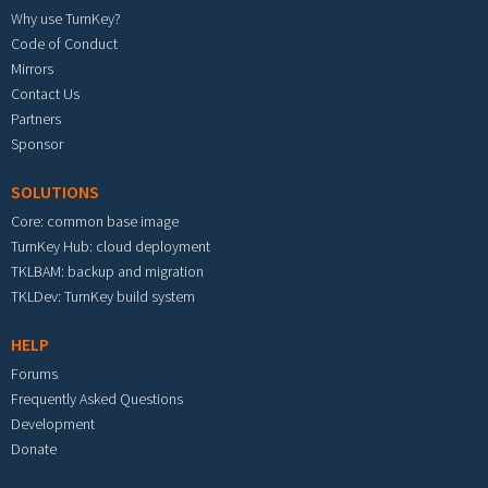
Why use TurnKey?
Code of Conduct
Mirrors
Contact Us
Partners
Sponsor
SOLUTIONS
Core: common base image
TurnKey Hub: cloud deployment
TKLBAM: backup and migration
TKLDev: TurnKey build system
HELP
Forums
Frequently Asked Questions
Development
Donate