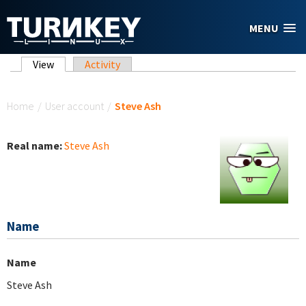
Skip to main content
MENU
Primary tabs
View
(active tab)
Activity
You are here
Home
/
User account
/
Steve Ash
Real name:
Steve Ash
Name
Name
Steve Ash