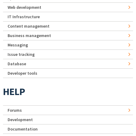
Web development
IT Infrastructure
Content management
Business management
Messaging
Issue tracking
Database
Developer tools
HELP
Forums
Development
Documentation