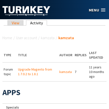
Skip to main content
MENU
Primary tabs
View
Activity
(active tab)
You are here
Home
/
User account
/
kamzata
/
kamzata
LAST
TYPE
TITLE
AUTHOR
REPLIES
UPDATED
11 years
Forum
Upgrade Magento from
kamzata
7
10 months
topic
1.7.0.2 to 1.8.1
ago
APPS
Specials