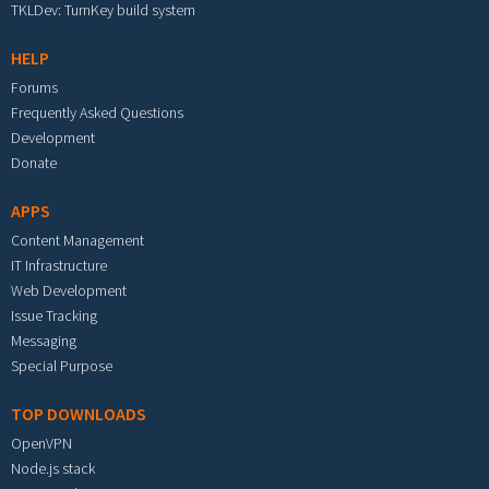
TKLDev: TurnKey build system
HELP
Forums
Frequently Asked Questions
Development
Donate
APPS
Content Management
IT Infrastructure
Web Development
Issue Tracking
Messaging
Special Purpose
TOP DOWNLOADS
OpenVPN
Node.js stack