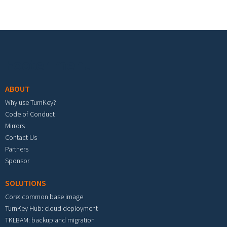
Footer menu
ABOUT
Why use TurnKey?
Code of Conduct
Mirrors
Contact Us
Partners
Sponsor
SOLUTIONS
Core: common base image
TurnKey Hub: cloud deployment
TKLBAM: backup and migration