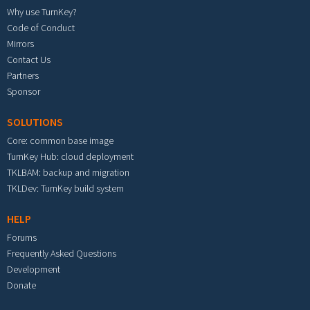
Why use TurnKey?
Code of Conduct
Mirrors
Contact Us
Partners
Sponsor
SOLUTIONS
Core: common base image
TurnKey Hub: cloud deployment
TKLBAM: backup and migration
TKLDev: TurnKey build system
HELP
Forums
Frequently Asked Questions
Development
Donate