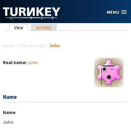
Skip to main content
MENU
Primary tabs
View
(active tab)
Activity
You are here
Home
/
User account
/
John
Real name:
John
Name
Name
John