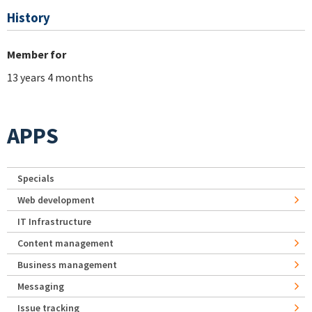
History
Member for
13 years 4 months
APPS
Specials
Web development
IT Infrastructure
Content management
Business management
Messaging
Issue tracking