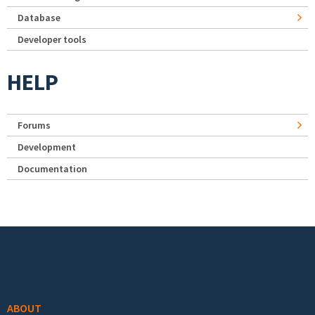
Database
Developer tools
HELP
Forums
Development
Documentation
Footer menu
ABOUT