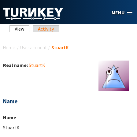
Skip to main content
MENU
Primary tabs
View
(active tab)
Activity
You are here
Home
/
User account
/
StuartK
Real name:
StuartK
Name
Name
StuartK