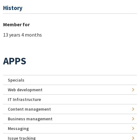
History
Member for
13 years 4 months
APPS
Specials
Web development
IT Infrastructure
Content management
Business management
Messaging
Issue tracking