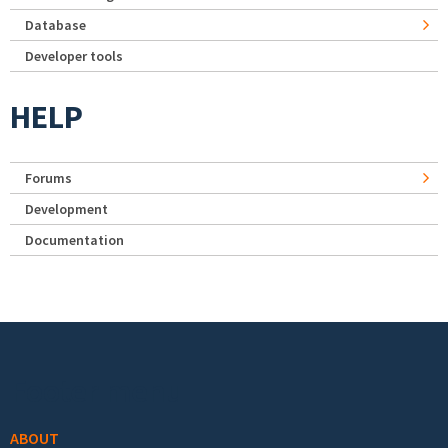
Database
Developer tools
HELP
Forums
Development
Documentation
Footer menu
ABOUT