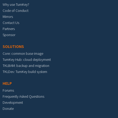
Why use TurnKey?
Code of Conduct
Mirrors
Contact Us
Partners
Sponsor
SOLUTIONS
Core: common base image
TurnKey Hub: cloud deployment
TKLBAM: backup and migration
TKLDev: TurnKey build system
HELP
Forums
Frequently Asked Questions
Development
Donate