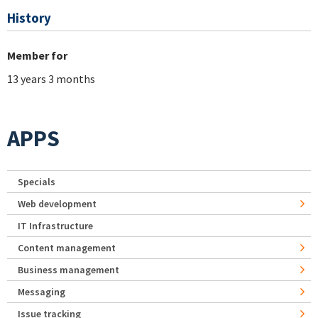
History
Member for
13 years 3 months
APPS
Specials
Web development
IT Infrastructure
Content management
Business management
Messaging
Issue tracking