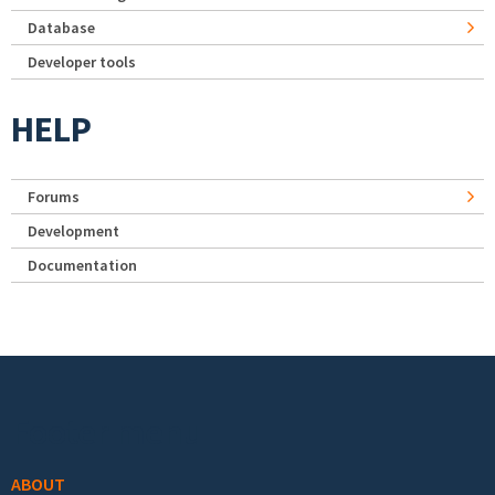
Database
Developer tools
HELP
Forums
Development
Documentation
Footer menu
ABOUT