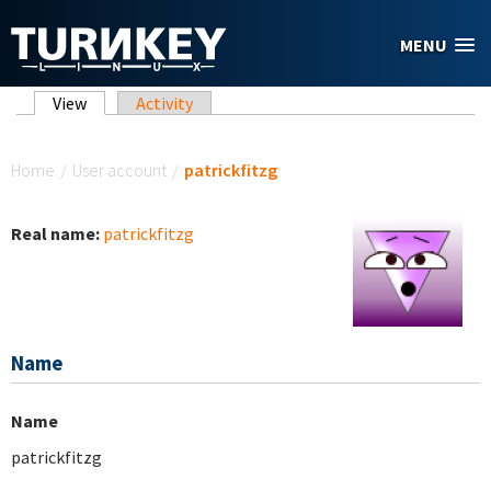
Skip to main content
MENU
Primary tabs
View
(active tab)
Activity
You are here
Home
/
User account
/
patrickfitzg
Real name:
patrickfitzg
Name
Name
patrickfitzg