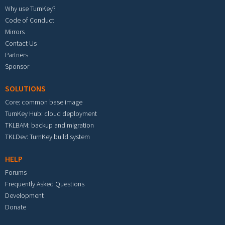
Why use TurnKey?
Code of Conduct
Mirrors
Contact Us
Partners
Sponsor
SOLUTIONS
Core: common base image
TurnKey Hub: cloud deployment
TKLBAM: backup and migration
TKLDev: TurnKey build system
HELP
Forums
Frequently Asked Questions
Development
Donate