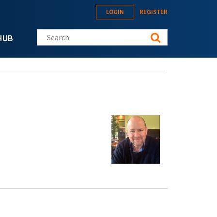
LOGIN
REGISTER
Search this site
HUB