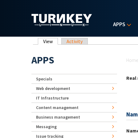
Skip to main content
APPS
Primary tabs
View
(active tab)
Activity
Yo
APPS
Hom
Real
Specials
Web development
IT Infrastructure
Content management
Nam
Business management
Messaging
Nam
Issue tracking