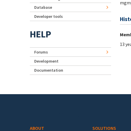
mgmy
Database
Developer tools
Hist
HELP
Memb
13 ye
Forums
Development
Documentation
Footer menu
ABOUT
SOLUTIONS