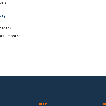
ers
ory
er for
ars 3 months
HELP
A