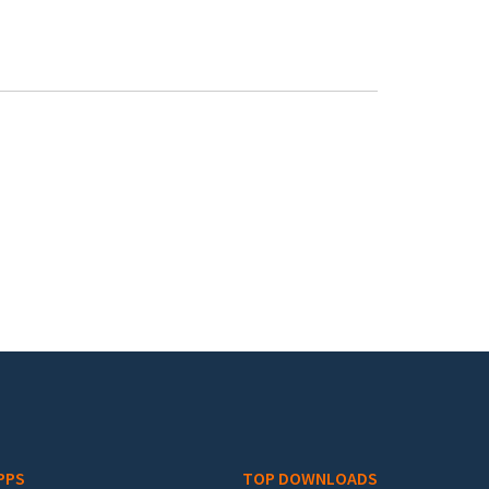
PPS
TOP DOWNLOADS