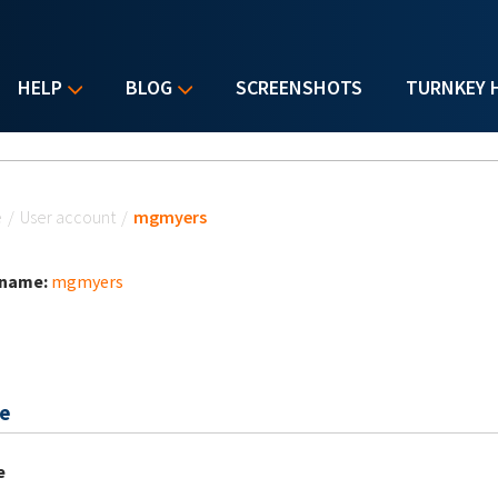
HELP
BLOG
SCREENSHOTS
TURNKEY 
u are here
e
/
User account
/
mgmyers
 name:
mgmyers
e
e