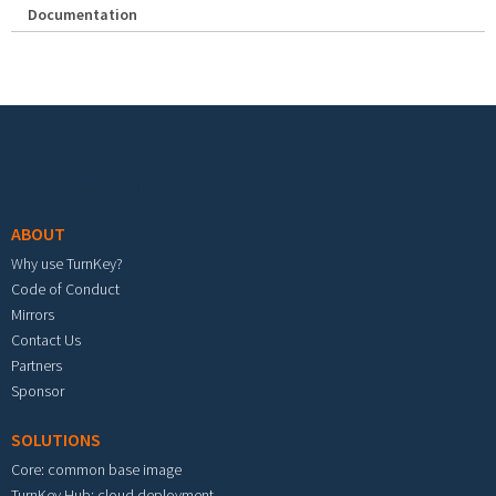
Documentation
Footer menu
ABOUT
Why use TurnKey?
Code of Conduct
Mirrors
Contact Us
Partners
Sponsor
SOLUTIONS
Core: common base image
TurnKey Hub: cloud deployment