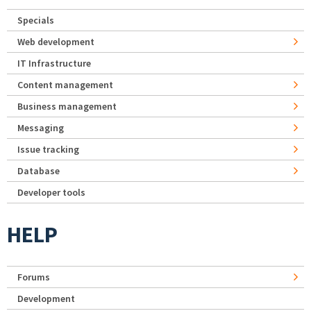
Specials
Web development
IT Infrastructure
Content management
Business management
Messaging
Issue tracking
Database
Developer tools
HELP
Forums
Development