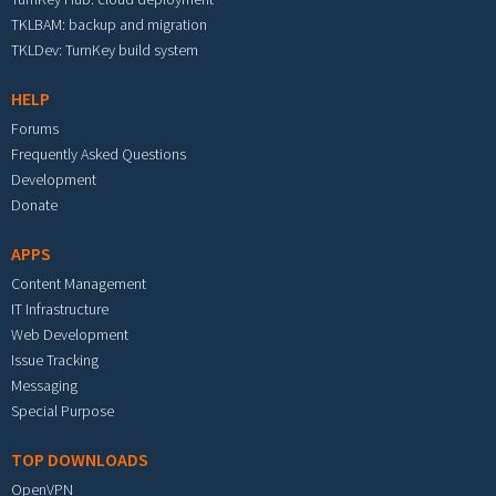
TKLBAM: backup and migration
TKLDev: TurnKey build system
HELP
Forums
Frequently Asked Questions
Development
Donate
APPS
Content Management
IT Infrastructure
Web Development
Issue Tracking
Messaging
Special Purpose
TOP DOWNLOADS
OpenVPN