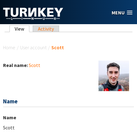
Skip to main content
MENU
Primary tabs
View
(active tab)
Activity
You are here
Home
/
User account
/
Scott
Real name:
Scott
Name
Name
Scott