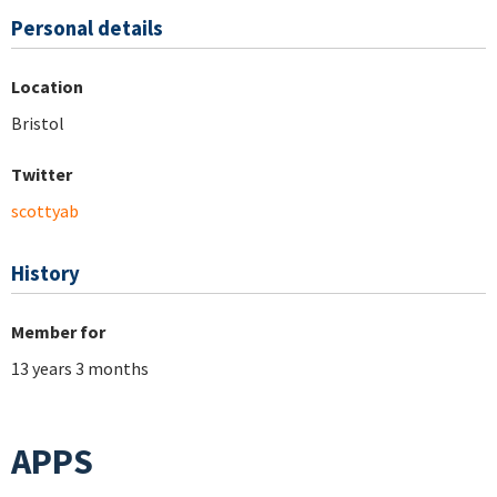
Personal details
Location
Bristol
Twitter
scottyab
History
Member for
13 years 3 months
APPS