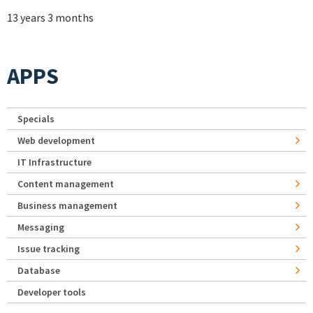
13 years 3 months
APPS
Specials
Web development
IT Infrastructure
Content management
Business management
Messaging
Issue tracking
Database
Developer tools