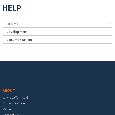
HELP
Forums
Development
Documentation
Footer menu
ABOUT
Why use TurnKey?
Code of Conduct
Mirrors
Contact Us