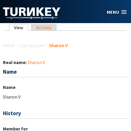
Skip to main content
MENU
Primary tabs
View
(active tab)
Activity
You are here
Home
/
User account
/
Sharon V
Real name:
Sharon V
Name
Name
Sharon V
History
Member for