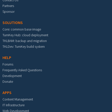
Partners
Sponsor
SOLUTIONS
Core: common base image
TurnKey Hub: cloud deployment
TKLBAM: backup and migration
TKLDev: TurnKey build system
HELP
Forums
Frequently Asked Questions
Development
Donate
APPS
Content Management
IT Infrastructure
Web Development