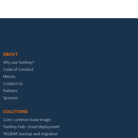
Footer menu
ABOUT
Why use TurnKey?
Code of Conduct
Mirrors
Contact Us
Partners
Sponsor
SOLUTIONS
Core: common base image
TurnKey Hub: cloud deployment
TKLBAM: backup and migration