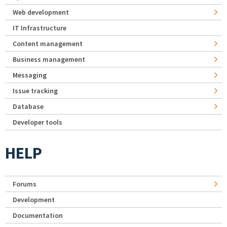
Web development
IT Infrastructure
Content management
Business management
Messaging
Issue tracking
Database
Developer tools
HELP
Forums
Development
Documentation