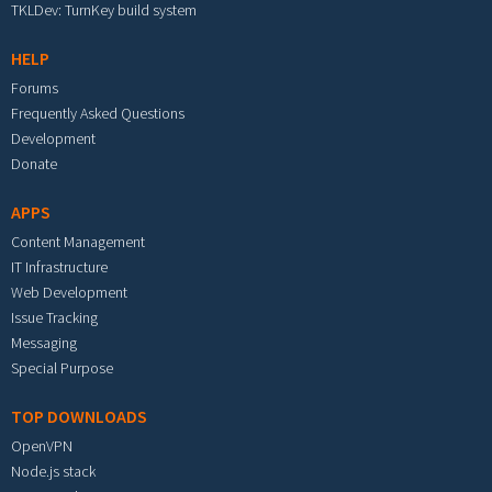
TKLDev: TurnKey build system
HELP
Forums
Frequently Asked Questions
Development
Donate
APPS
Content Management
IT Infrastructure
Web Development
Issue Tracking
Messaging
Special Purpose
TOP DOWNLOADS
OpenVPN
Node.js stack