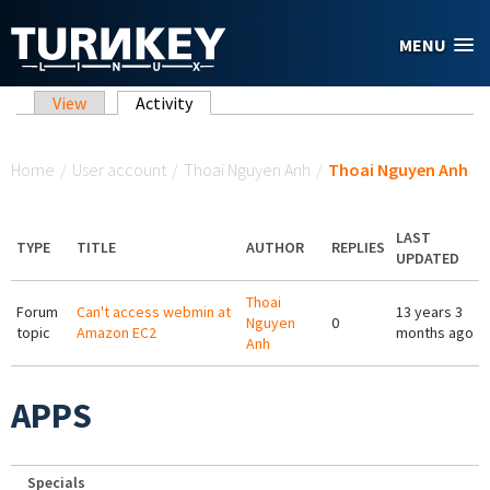
Skip to main content
MENU
Primary tabs
View
Activity
(active tab)
You are here
Home
/
User account
/
Thoai Nguyen Anh
/
Thoai Nguyen Anh
LAST
TYPE
TITLE
AUTHOR
REPLIES
UPDATED
Thoai
Forum
Can't access webmin at
13 years 3
Nguyen
0
topic
Amazon EC2
months ago
Anh
APPS
Specials