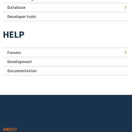
Database
Developer tools
HELP
Forums
Development
Documentation
Footer menu
ABOUT