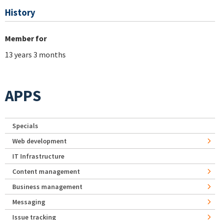
History
Member for
13 years 3 months
APPS
Specials
Web development
IT Infrastructure
Content management
Business management
Messaging
Issue tracking