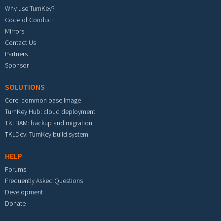
Why use TurnKey?
Code of Conduct
Mirrors
Contact Us
Partners
Sponsor
SOLUTIONS
Core: common base image
TurnKey Hub: cloud deployment
TKLBAM: backup and migration
TKLDev: TurnKey build system
HELP
Forums
Frequently Asked Questions
Development
Donate