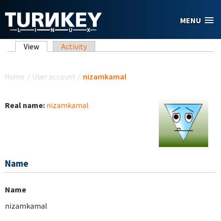
Skip to main content
MENU
Primary tabs
View
(active tab)
Activity
You are here
Home
/
User account
/
nizamkamal
Real name:
nizamkamal
Name
Name
nizamkamal