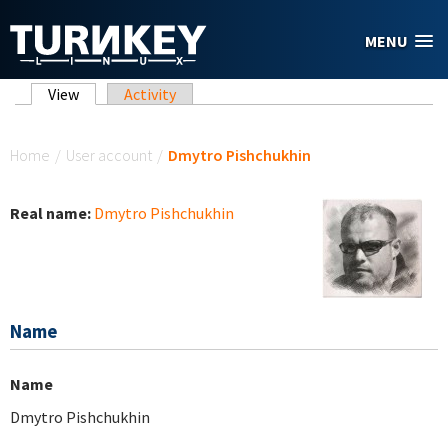
Skip to main content
MENU
Primary tabs
View
(active tab)
Activity
You are here
Home
/
User account
/
Dmytro Pishchukhin
Real name:
Dmytro Pishchukhin
Name
Name
Dmytro Pishchukhin