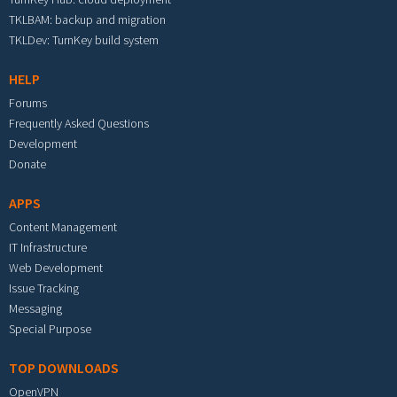
TKLBAM: backup and migration
TKLDev: TurnKey build system
HELP
Forums
Frequently Asked Questions
Development
Donate
APPS
Content Management
IT Infrastructure
Web Development
Issue Tracking
Messaging
Special Purpose
TOP DOWNLOADS
OpenVPN