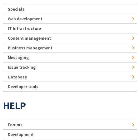
Specials
Web development
IT Infrastructure
Content management
Business management
Messaging
Issue tracking
Database
Developer tools
HELP
Forums
Development