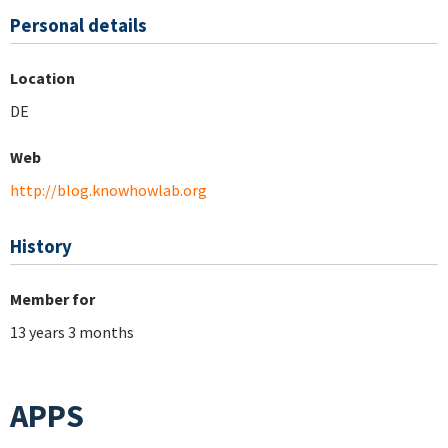
Personal details
Location
DE
Web
http://blog.knowhowlab.org
History
Member for
13 years 3 months
APPS