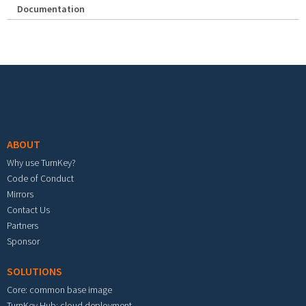
Documentation
Footer menu
ABOUT
Why use TurnKey?
Code of Conduct
Mirrors
Contact Us
Partners
Sponsor
SOLUTIONS
Core: common base image
TurnKey Hub: cloud deployment