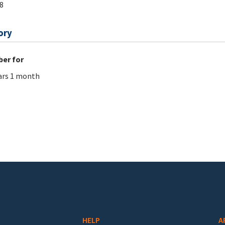
8
ory
er for
ars 1 month
HELP
A