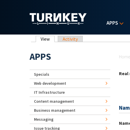
Skip to main content
APPS
Primary tabs
View
(active tab)
Activity
Yo
APPS
Hom
Real
Specials
Web development
IT Infrastructure
Content management
Nam
Business management
Messaging
Nam
Issue tracking