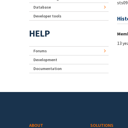
sts09
Database
Developer tools
Hist
HELP
Memb
13 ye
Forums
Development
Documentation
Footer menu
ABOUT
SOLUTIONS