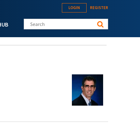
LOGIN
REGISTER
Search this site
HUB