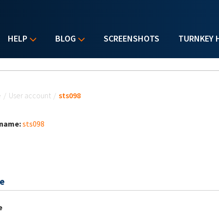
HELP
BLOG
SCREENSHOTS
TURNKEY 
u are here
e
/
User account
/
sts098
 name:
sts098
e
e