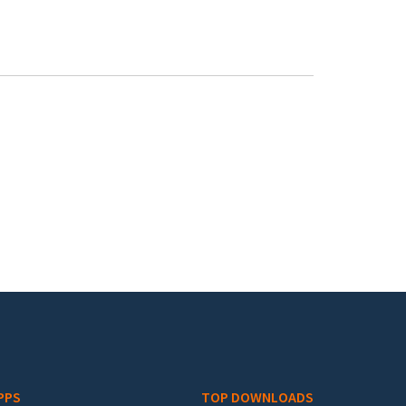
PPS
TOP DOWNLOADS