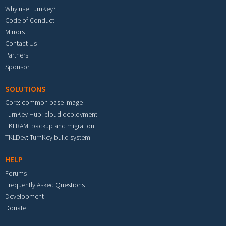
Why use TurnKey?
Code of Conduct
Mirrors
Contact Us
Partners
Sponsor
SOLUTIONS
Core: common base image
TurnKey Hub: cloud deployment
TKLBAM: backup and migration
TKLDev: TurnKey build system
HELP
Forums
Frequently Asked Questions
Development
Donate