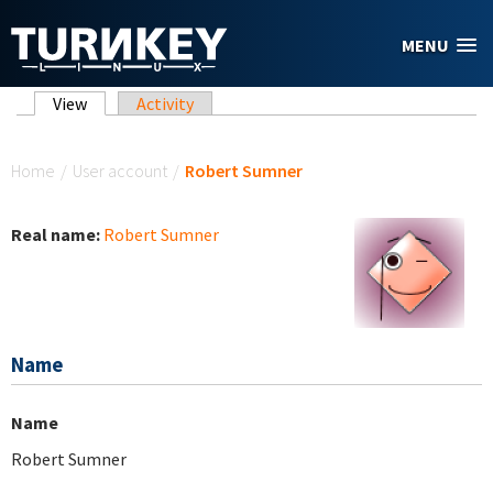
Skip to main content
MENU
Primary tabs
View
(active tab)
Activity
You are here
Home
/
User account
/
Robert Sumner
Real name:
Robert Sumner
Name
Name
Robert Sumner