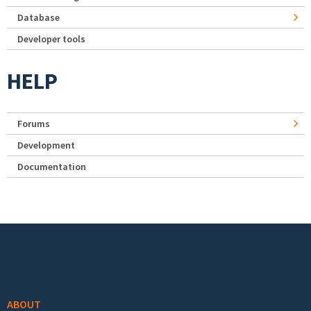
Database
Developer tools
HELP
Forums
Development
Documentation
Footer menu
ABOUT