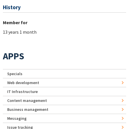
History
Member for
13 years 1 month
APPS
Specials
Web development
IT Infrastructure
Content management
Business management
Messaging
Issue tracking