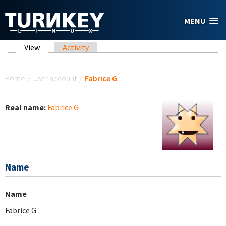
Skip to main content
MENU
Primary tabs
View
(active tab)
Activity
You are here
Home
/
User account
/
Fabrice G
Real name:
Fabrice G
Name
Name
Fabrice G