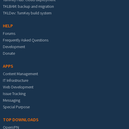
TKLBAM: backup and migration
TKLDev: TurnKey build system
HELP
Forums
Frequently Asked Questions
Development
Donate
APPS
Content Management
IT Infrastructure
Web Development
Issue Tracking
Messaging
Special Purpose
TOP DOWNLOADS
OpenVPN