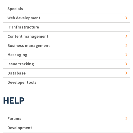
Specials
Web development
IT Infrastructure
Content management
Business management
Messaging
Issue tracking
Database
Developer tools
HELP
Forums
Development