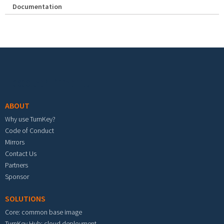
Documentation
Footer menu
ABOUT
Why use TurnKey?
Code of Conduct
Mirrors
Contact Us
Partners
Sponsor
SOLUTIONS
Core: common base image
TurnKey Hub: cloud deployment