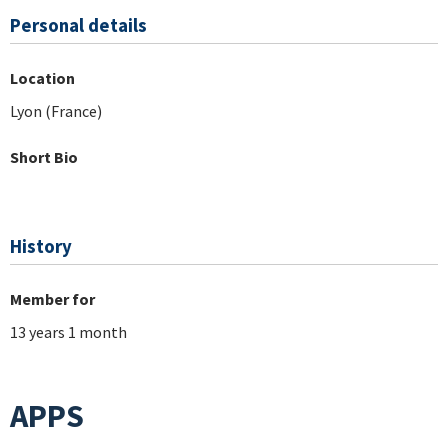
Personal details
Location
Lyon (France)
Short Bio
History
Member for
13 years 1 month
APPS