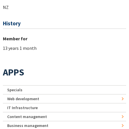
NZ
History
Member for
13 years 1 month
APPS
Specials
Web development
IT Infrastructure
Content management
Business management