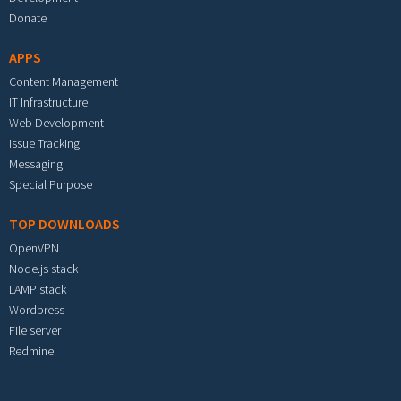
Donate
APPS
Content Management
IT Infrastructure
Web Development
Issue Tracking
Messaging
Special Purpose
TOP DOWNLOADS
OpenVPN
Node.js stack
LAMP stack
Wordpress
File server
Redmine