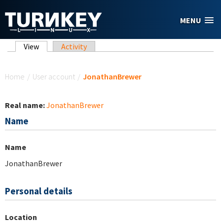
Skip to main content
MENU
Primary tabs
View
(active tab)
Activity
You are here
Home
/
User account
/
JonathanBrewer
Real name:
JonathanBrewer
Name
Name
JonathanBrewer
Personal details
Location