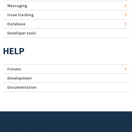
Messaging
Issue tracking
Database
Developer tools
HELP
Forums
Development
Documentation
Footer menu