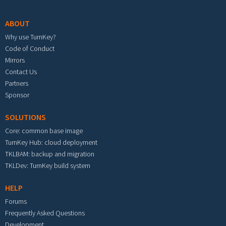
ABOUT
Why use TurnKey?
Code of Conduct
Mirrors
Contact Us
Partners
Sponsor
SOLUTIONS
Core: common base image
TurnKey Hub: cloud deployment
TKLBAM: backup and migration
TKLDev: TurnKey build system
HELP
Forums
Frequently Asked Questions
Development