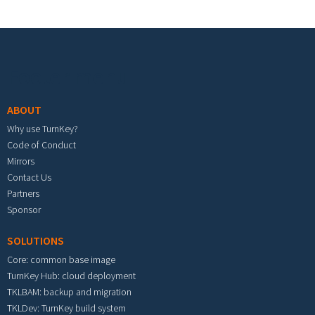
Footer menu
ABOUT
Why use TurnKey?
Code of Conduct
Mirrors
Contact Us
Partners
Sponsor
SOLUTIONS
Core: common base image
TurnKey Hub: cloud deployment
TKLBAM: backup and migration
TKLDev: TurnKey build system