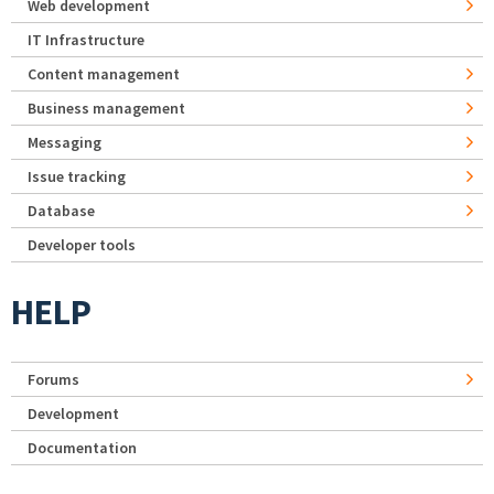
Web development
IT Infrastructure
Content management
Business management
Messaging
Issue tracking
Database
Developer tools
HELP
Forums
Development
Documentation