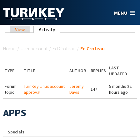
Skip to main content
MENU
Primary tabs
View
Activity
(active tab)
You are here
Home
/
User account
/
Ed Croteau
/
Ed Croteau
LAST
TYPE
TITLE
AUTHOR
REPLIES
UPDATED
Forum
TurnKey Linux account
Jeremy
5 months 22
147
topic
approval
Davis
hours ago
APPS
Specials