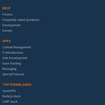
HELP
Forums
Frequently Asked Questions
Development
Donate
APPS
Content Management
IT Infrastructure
Web Development
Issue Tracking
Messaging
Special Purpose
TOP DOWNLOADS
OpenVPN
Node.js stack
LAMP stack