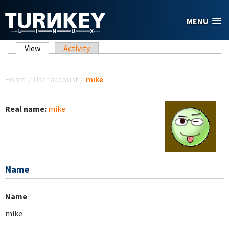
Skip to main content
MENU
Primary tabs
View
(active tab)
Activity
You are here
Home
/
User account
/
mike
Real name:
mike
Name
Name
mike