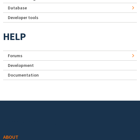
Database
Developer tools
HELP
Forums
Development
Documentation
Footer menu
ABOUT