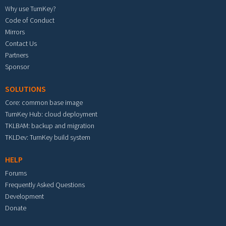
Why use TurnKey?
Code of Conduct
Mirrors
Contact Us
Partners
Sponsor
SOLUTIONS
Core: common base image
TurnKey Hub: cloud deployment
TKLBAM: backup and migration
TKLDev: TurnKey build system
HELP
Forums
Frequently Asked Questions
Development
Donate