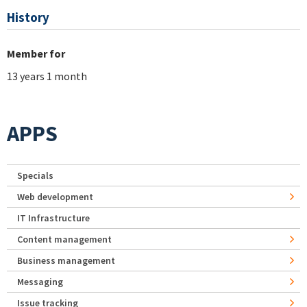
History
Member for
13 years 1 month
APPS
Specials
Web development
IT Infrastructure
Content management
Business management
Messaging
Issue tracking